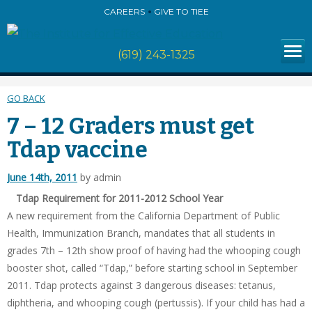
CAREERS
GIVE TO TIEE
(619) 243-1325
GO BACK
7 – 12 Graders must get
Tdap vaccine
June 14th, 2011
by admin
Tdap Requirement for 2011-2012 School Year
A new requirement from the California Department of Public
Health, Immunization Branch, mandates that all students in
grades 7th – 12th show proof of having had the whooping cough
booster shot, called “Tdap,” before starting school in September
2011. Tdap protects against 3 dangerous diseases: tetanus,
diphtheria, and whooping cough (pertussis). If your child has had a