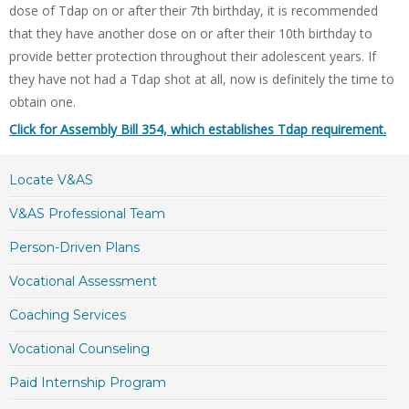
dose of Tdap on or after their 7th birthday, it is recommended
that they have another dose on or after their 10th birthday to
provide better protection throughout their adolescent years. If
they have not had a Tdap shot at all, now is definitely the time to
obtain one.
Click for Assembly Bill 354, which establishes Tdap requirement.
Locate V&AS
V&AS Professional Team
Person-Driven Plans
Vocational Assessment
Coaching Services
Vocational Counseling
Paid Internship Program