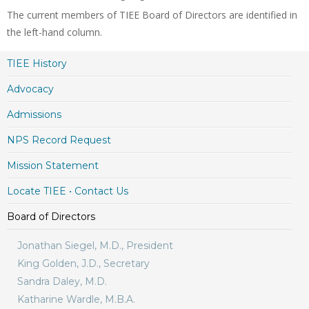
The current members of TIEE Board of Directors are identified in
the left-hand column.
TIEE History
Advocacy
Admissions
NPS Record Request
Mission Statement
Locate TIEE • Contact Us
Board of Directors
Jonathan Siegel, M.D., President
King Golden, J.D., Secretary
Sandra Daley, M.D.
Katharine Wardle, M.B.A.