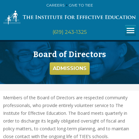
CAREERS
GIVE TO TIEE
(619) 243-1325
Board of Directors
ADMISSIONS
Members of the Board of Directors are respected community
professionals, who provide entirely volunteer service to The
Institute for Effective Education. The Board meets quarterly in
order to discharge its legally obligated oversight of fiscal and
policy matters, to conduct long-term planning, and to maintain
close contact with the ongoing life of TIEE’s schools.