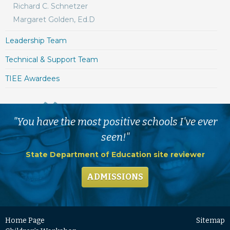
Richard C. Schnetzer
Margaret Golden, Ed.D
Leadership Team
Technical & Support Team
TIEE Awardees
"You have the most positive schools I've ever
seen!"
State Department of Education site reviewer
ADMISSIONS
Home Page
Sitemap