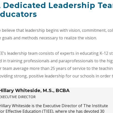
 Dedicated Leadership Tea
ducators
 believe that leadership begins with vision, commitment, co
e goals and methods necessary to realize the vision.
EE’s leadership team consists of experts in educating K-12 st
d in training professionals and paraprofessionals to the hig
r team average more than 25 years of service to the teachi
oviding strong, positive leadership for our schools in order to
Hillary Whiteside, M.S., BCBA
EXECUTIVE DIRECTOR
Hillary Whiteside is the Executive Director of The Institute
for Effective Education (TIEE), where she has devoted 30