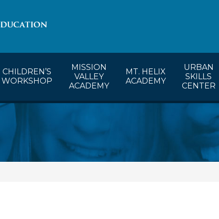
lendar
CW’s Calendar
MVA’s Calendar
MISSION
URBAN
CHILDREN’S
MT. HELIX
VALLEY
SKILLS
WORKSHOP
ACADEMY
ACADEMY
CENTER