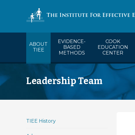
COOK’s Ca
EVIDENCE-
COOK
ABOUT
BASED
EDUCATION
TIEE
METHODS
CENTER
Leadership Team
TIEE History