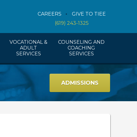
Counseling Services
CAREERS
GIVE TO TIEE
Coaching Services
(619) 243-1325
Workshops And Activities
VOCATIONAL &
COUNSELING AND
ADULT
COACHING
SERVICES
SERVICES
ADMISSIONS