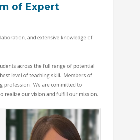
m of Expert
llaboration, and extensive knowledge of
udents across the full range of potential
hest level of teaching skill. Members of
ng profession. We are committed to
 realize our vision and fulfill our mission.