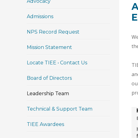
Advocacy
A
E
Admissions
NPS Record Request
We
th
Mission Statement
Locate TIEE • Contact Us
TI
an
Board of Directors
ou
pr
Leadership Team
Technical & Support Team
TIEE Awardees