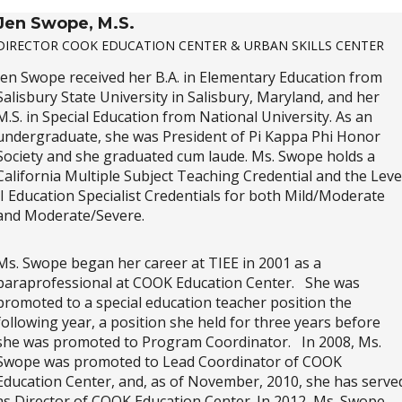
Jen Swope, M.S.
DIRECTOR COOK EDUCATION CENTER & URBAN SKILLS CENTER
Jen Swope received her B.A. in Elementary Education from
Salisbury State University in Salisbury, Maryland, and her
M.S. in Special Education from National University. As an
undergraduate, she was President of Pi Kappa Phi Honor
Society and she graduated cum laude. Ms. Swope holds a
California Multiple Subject Teaching Credential and the Leve
II Education Specialist Credentials for both Mild/Moderate
and Moderate/Severe.
Ms. Swope began her career at TIEE in 2001 as a
paraprofessional at COOK Education Center. She was
promoted to a special education teacher position the
following year, a position she held for three years before
she was promoted to Program Coordinator. In 2008, Ms.
Swope was promoted to Lead Coordinator of COOK
Education Center, and, as of November, 2010, she has serve
as Director of COOK Education Center. In 2012, Ms. Swope