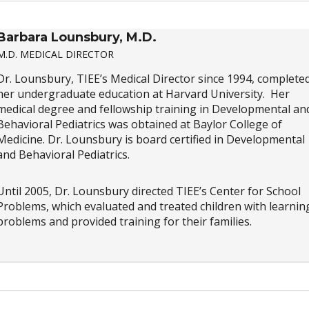
Barbara Lounsbury, M.D.
M.D. MEDICAL DIRECTOR
Dr. Lounsbury, TIEE’s Medical Director since 1994, complete
her undergraduate education at Harvard University. Her
medical degree and fellowship training in Developmental an
Behavioral Pediatrics was obtained at Baylor College of
Medicine. Dr. Lounsbury is board certified in Developmental
and Behavioral Pediatrics.
Until 2005, Dr. Lounsbury directed TIEE’s Center for School
Problems, which evaluated and treated children with learnin
problems and provided training for their families.