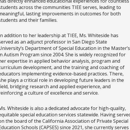
has directly enhanced educational experiences for countless
students across the communities TIEE serves, leading to
meaningful, lasting improvements in outcomes for both
students and their families.
In addition to her leadership at TIEE, Ms. Whiteside has
served as an adjunct professor in San Diego State
University’s Department of Special Education in the Master’s
in Autism Program since 2004. She is widely recognized for
her expertise in applied behavior analysis, program and
curriculum development, and the training and coaching of
educators implementing evidence-based practices. There,
she plays a critical role in developing future leaders in the
field, bridging research and applied experience, and
reinforcing a culture of excellence and service.
Ms. Whiteside is also a dedicated advocate for high-quality,
equitable special education services statewide. Having serve
on the board of the California Association of Private Special
Education Schools (CAPSES) since 2021, she currently serves