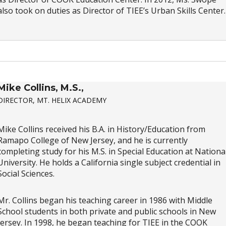
also took on duties as Director of TIEE’s Urban Skills Center.
Mike Collins, M.S.,
DIRECTOR, MT. HELIX ACADEMY
Mike Collins received his B.A. in History/Education from
Ramapo College of New Jersey, and he is currently
completing study for his M.S. in Special Education at Nationa
University. He holds a California single subject credential in
Social Sciences.
Mr. Collins began his teaching career in 1986 with Middle
School students in both private and public schools in New
Jersey. In 1998, he began teaching for TIEE in the COOK