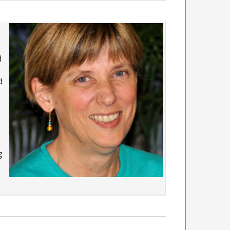
d
d
g