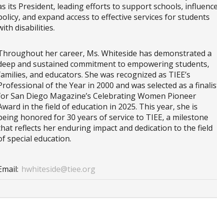
as its President, leading efforts to support schools, influenc
policy, and expand access to effective services for students
with disabilities.
Throughout her career, Ms. Whiteside has demonstrated a
deep and sustained commitment to empowering students,
families, and educators. She was recognized as TIEE’s
Professional of the Year in 2000 and was selected as a finalis
for San Diego Magazine’s Celebrating Women Pioneer
Award in the field of education in 2025. This year, she is
being honored for 30 years of service to TIEE, a milestone
that reflects her enduring impact and dedication to the field
of special education.
Email:
hwhiteside@tiee.org