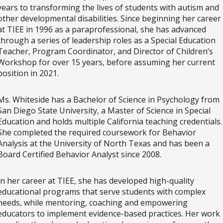
years to transforming the lives of students with autism and
other developmental disabilities. Since beginning her career
at TIEE in 1996 as a paraprofessional, she has advanced
through a series of leadership roles as a Special Education
Teacher, Program Coordinator, and Director of Children’s
Workshop for over 15 years, before assuming her current
position in 2021.
Ms. Whiteside has a Bachelor of Science in Psychology from
San Diego State University, a Master of Science in Special
Education and holds multiple California teaching credentials
She completed the required coursework for Behavior
Analysis at the University of North Texas and has been a
Board Certified Behavior Analyst since 2008.
In her career at TIEE, she has developed high-quality
educational programs that serve students with complex
needs, while mentoring, coaching and empowering
educators to implement evidence-based practices. Her work