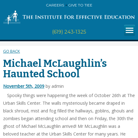
CAREERS
GIVE TO TIEE
(619) 243-1325
GO BACK
Michael McLaughlin’s
Haunted School
November 5th, 2009
by admin
Spooky things were happening the week of October 26th at The
Urban Skills Center. The walls mysteriously became draped in
black shroud, mist and fog filled the hallways, goblins, ghouls and
zombies began attending school and then on Friday, the 30th the
ghost of Michael McLaughlin arrived! Mr McLaughlin was a
beloved teacher at the Urban Skills Center for many years. He