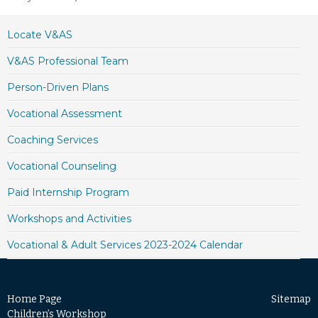
Locate V&AS
V&AS Professional Team
Person-Driven Plans
Vocational Assessment
Coaching Services
Vocational Counseling
Paid Internship Program
Workshops and Activities
Vocational & Adult Services 2023-2024 Calendar
Home Page
Sitemap
Children’s Workshop