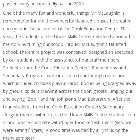
passed away unexpectedly back in 2004.
One of the many fun and wonderful things Mr McLaughlin is
remembered for are the wonderful Haunted Houses he created
each year in the basement of the Cook Education Center. This
year, the students at the Urban Skills Center decided to honor his
memory by turning our school into Mr McLaughlin’s Haunted
School. The entire project was conceived, designed an executed
by our students with the assistance of our staff members.
Students from the Cook Education Center’s Foundations and
Secondary Programs were invited to tour through our school,
which included zombies playing cards, bodies being dragged away
by ghouls, spiders crawling across the floor, ghosts jumping out
and saying “Boo,” and Mr. Johnson’s Mad Laboratory. After the
tour, students from the Cook Education Center’s Secondary
Program were invited to join the Urban Skills Center students in a
school dance complete with ‘finger food’ refreshments (yes, we
were eating fingers). A good time was had by all (including the
many zombies)!