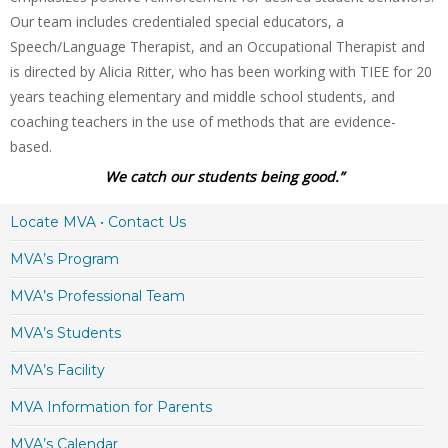
Our team includes credentialed special educators, a
Speech/Language Therapist, and an Occupational Therapist and
is directed by Alicia Ritter, who has been working with TIEE for 20
years teaching elementary and middle school students, and
coaching teachers in the use of methods that are evidence-
based.
We catch our students being good.”
Locate MVA • Contact Us
MVA’s Program
MVA’s Professional Team
MVA’s Students
MVA’s Facility
MVA Information for Parents
MVA’s Calendar