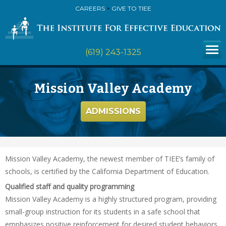
CAREERS
GIVE TO TIEE
(619) 243-1325
Mission Valley Academy
ADMISSIONS
Mission Valley Academy, the newest member of TIEE’s family of
schools, is certified by the California Department of Education.
Qualified staff and quality programming
Mission Valley Academy is a highly structured program, providing
small-group instruction for its students in a safe school that
emphasizes positive reinforcement for desired student behaviors.