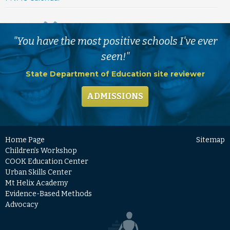
"You have the most positive schools I've ever
seen!"
State Department of Education site reviewer
ADMISSIONS
Home Page
Sitemap
Children’s Workshop
COOK Education Center
Urban Skills Center
Mt Helix Academy
Evidence-Based Methods
Advocacy