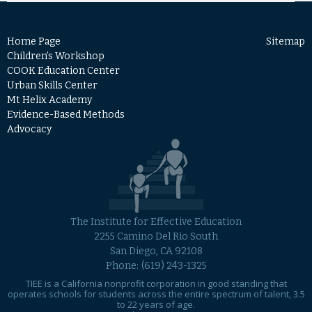
Home Page
Sitemap
Children’s Workshop
COOK Education Center
Urban Skills Center
Mt Helix Academy
Evidence-Based Methods
Advocacy
The Institute for Effective Education
2255 Camino Del Rio South
San Diego, CA 92108
Phone:
(619) 243-1325
TIEE is a California nonprofit corporation in good standing that
operates schools for students across the entire spectrum of talent, 3.5
to 22 years of age.