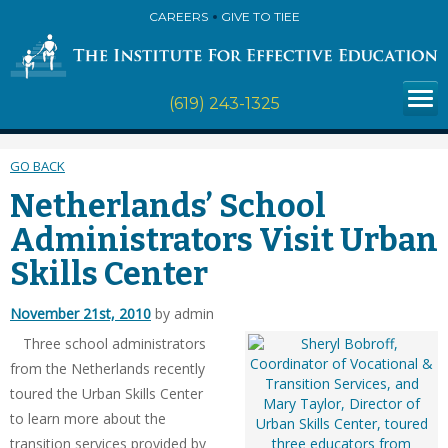
CAREERS
GIVE TO TIEE
(619) 243-1325
GO BACK
Netherlands’ School
Administrators Visit Urban
Skills Center
November 21st, 2010
by admin
Three school administrators
from the Netherlands recently
toured the Urban Skills Center
to learn more about the
transition services provided by