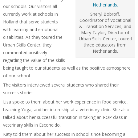
our schools. Our visitors all
currently work at schools in
Sheryl Bobroff,
Coordinator of Vocational
Holland that serve students
& Transition Services, and
with learning and emotional
Mary Taylor, Director of
disabilities. As they toured the
Urban Skills Center, toured
Urban Skills Center, they
three educators from
Netherlands.
commented positively
regarding the value of the skills
being taught to our students as well as the positive atmosphere
of our school.
The visitors interviewed several students who shared their
success stories.
Lisa spoke to them about her work experience in food service,
teaching Yoga, and her internship at a veterinary clinic. She also
talked about her successful transition in taking an ROP class in
veterinary skills in Escondido.
Katy told them about her success in school since becoming a