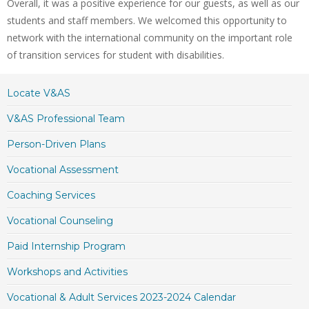
Overall, it was a positive experience for our guests, as well as our
students and staff members. We welcomed this opportunity to
network with the international community on the important role
of transition services for student with disabilities.
Locate V&AS
V&AS Professional Team
Person-Driven Plans
Vocational Assessment
Coaching Services
Vocational Counseling
Paid Internship Program
Workshops and Activities
Vocational & Adult Services 2023-2024 Calendar