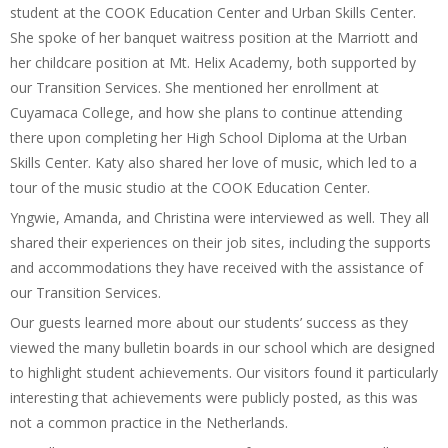
student at the COOK Education Center and Urban Skills Center.
She spoke of her banquet waitress position at the Marriott and
her childcare position at Mt. Helix Academy, both supported by
our Transition Services. She mentioned her enrollment at
Cuyamaca College, and how she plans to continue attending
there upon completing her High School Diploma at the Urban
Skills Center. Katy also shared her love of music, which led to a
tour of the music studio at the COOK Education Center.
Yngwie, Amanda, and Christina were interviewed as well. They all
shared their experiences on their job sites, including the supports
and accommodations they have received with the assistance of
our Transition Services.
Our guests learned more about our students’ success as they
viewed the many bulletin boards in our school which are designed
to highlight student achievements. Our visitors found it particularly
interesting that achievements were publicly posted, as this was
not a common practice in the Netherlands.