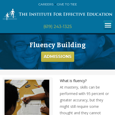
CAREERS
GIVE TO TIEE
(619) 243-1325
Fluency Building
ADMISSIONS
What is fluency?
At mastery, skills can be
performed with 95 percent or
greater accuracy, but they
might still require some
thought and they cannot