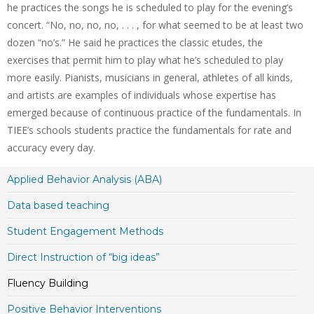
he practices the songs he is scheduled to play for the evening’s
concert. “No, no, no, no, . . . , for what seemed to be at least two
dozen “no’s.” He said he practices the classic etudes, the
exercises that permit him to play what he’s scheduled to play
more easily. Pianists, musicians in general, athletes of all kinds,
and artists are examples of individuals whose expertise has
emerged because of continuous practice of the fundamentals. In
TIEE’s schools students practice the fundamentals for rate and
accuracy every day.
Applied Behavior Analysis (ABA)
Data based teaching
Student Engagement Methods
Direct Instruction of “big ideas”
Fluency Building
Positive Behavior Interventions