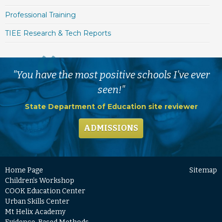
Professional Training
TIEE Research & Tech Reports
"You have the most positive schools I've ever
seen!"
State Department of Education site reviewer
ADMISSIONS
Home Page
Sitemap
Children’s Workshop
COOK Education Center
Urban Skills Center
Mt Helix Academy