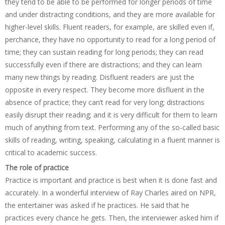
they tend to be able to be performed for longer periods of time
and under distracting conditions, and they are more available for
higher-level skills. Fluent readers, for example, are skilled even if,
perchance, they have no opportunity to read for a long period of
time; they can sustain reading for long periods; they can read
successfully even if there are distractions; and they can learn
many new things by reading. Disfluent readers are just the
opposite in every respect. They become more disfluent in the
absence of practice; they can’t read for very long; distractions
easily disrupt their reading; and it is very difficult for them to learn
much of anything from text. Performing any of the so-called basic
skills of reading, writing, speaking, calculating in a fluent manner is
critical to academic success.
The role of practice
Practice is important and practice is best when it is done fast and
accurately. In a wonderful interview of Ray Charles aired on NPR,
the entertainer was asked if he practices. He said that he
practices every chance he gets. Then, the interviewer asked him if