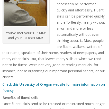
necessarily be performed
quickly and effortlessly. Fluent
skills can be performed quickly
and effortlessly, nearly without
error, and more or less
You’ve met your 'UP AIM'
automatically without even
and your 'DOWN AIM!'
thinking about it. Most people
are fluent walkers, writers of
their name, speakers of their name, readers of newspapers, and
many other skills. But, that leaves many skills at which we tend
not to be fluent. We’re not very good at reading manuals, for
instance, nor at organizing our important personal papers, or our
closets.
Check this University of Oregon website for more information on
fluency.
Benefits of fluent skills
Once fluent, skills tend to be retained or maintained much longer,