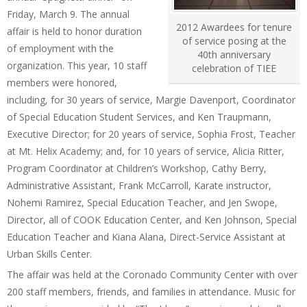
Friday, March 9. The annual
2012 Awardees for tenure
affair is held to honor duration
of service posing at the
of employment with the
40th anniversary
organization. This year, 10 staff
celebration of TIEE
members were honored,
including, for 30 years of service, Margie Davenport, Coordinator
of Special Education Student Services, and Ken Traupmann,
Executive Director; for 20 years of service, Sophia Frost, Teacher
at Mt. Helix Academy; and, for 10 years of service, Alicia Ritter,
Program Coordinator at Children’s Workshop, Cathy Berry,
Administrative Assistant, Frank McCarroll, Karate instructor,
Nohemi Ramirez, Special Education Teacher, and Jen Swope,
Director, all of COOK Education Center, and Ken Johnson, Special
Education Teacher and Kiana Alana, Direct-Service Assistant at
Urban Skills Center.
The affair was held at the Coronado Community Center with over
200 staff members, friends, and families in attendance. Music for