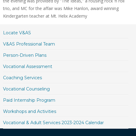
the evening was provided by “The Ideas,” a rousing rock ‘n roll
trio, and MC for the affair was Mike Hanlon, award winning
Kindergarten teacher at Mt. Helix Academy
Locate V&AS
V&AS Professional Team
Person-Driven Plans
Vocational Assessment
Coaching Services
Vocational Counseling
Paid Internship Program
Workshops and Activities
Vocational & Adult Services 2023-2024 Calendar