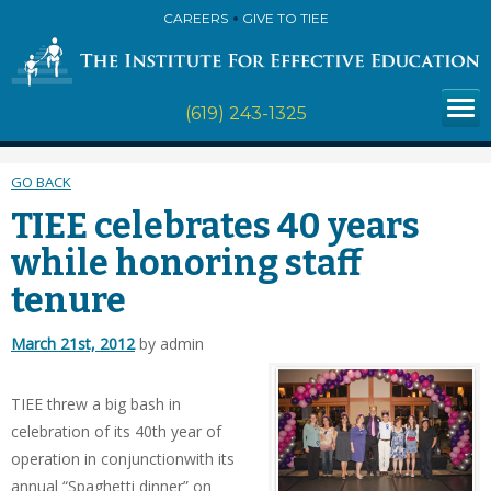
CAREERS
GIVE TO TIEE
(619) 243-1325
GO BACK
TIEE celebrates 40 years
while honoring staff
tenure
March 21st, 2012
by admin
TIEE threw a big bash in
celebration of its 40th year of
operation in conjunctionwith its
annual “Spaghetti dinner” on