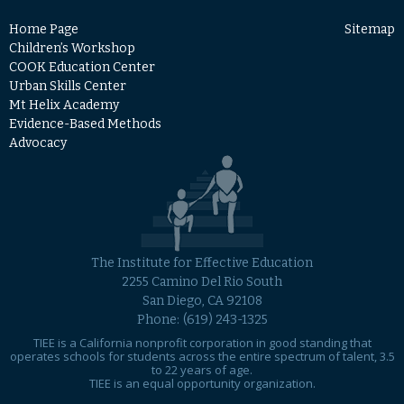
Home Page
Sitemap
Children’s Workshop
COOK Education Center
Urban Skills Center
Mt Helix Academy
Evidence-Based Methods
Advocacy
The Institute for Effective Education
2255 Camino Del Rio South
San Diego, CA 92108
Phone:
(619) 243-1325
TIEE is a California nonprofit corporation in good standing that
operates schools for students across the entire spectrum of talent, 3.5
to 22 years of age.
TIEE is an equal opportunity organization.