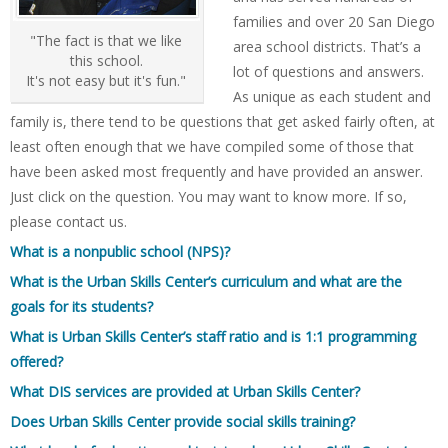
families and over 20 San Diego
"The fact is that we like
area school districts. That’s a
this school.
lot of questions and answers.
It's not easy but it's fun."
As unique as each student and
family is, there tend to be questions that get asked fairly often, at
least often enough that we have compiled some of those that
have been asked most frequently and have provided an answer.
Just click on the question. You may want to know more. If so,
please contact us.
What is a nonpublic school (NPS)?
What is the Urban Skills Center’s curriculum and what are the
goals for its students?
What is Urban Skills Center’s staff ratio and is 1:1 programming
offered?
What DIS services are provided at Urban Skills Center?
Does Urban Skills Center provide social skills training?