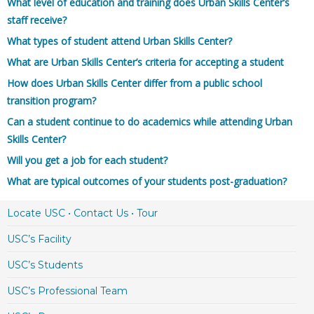
What level of education and training does Urban Skills Center’s
staff receive?
What types of student attend Urban Skills Center?
What are Urban Skills Center’s criteria for accepting a student
How does Urban Skills Center differ from a public school
transition program?
Can a student continue to do academics while attending Urban
Skills Center?
Will you get a job for each student?
What are typical outcomes of your students post-graduation?
Locate USC • Contact Us • Tour
USC’s Facility
USC’s Students
USC’s Professional Team