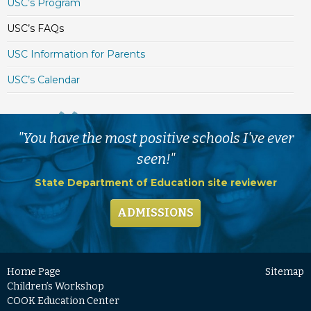
USC’s Program
USC’s FAQs
USC Information for Parents
USC’s Calendar
"You have the most positive schools I've ever
seen!"
State Department of Education site reviewer
ADMISSIONS
Home Page
Sitemap
Children’s Workshop
COOK Education Center