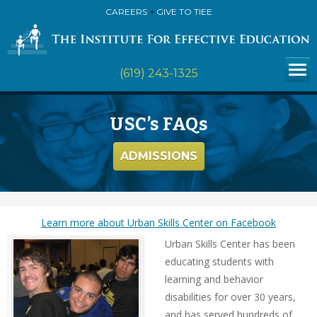
CAREERS
GIVE TO TIEE
(619) 243-1325
USC’s FAQs
ADMISSIONS
Learn more about Urban Skills Center on Facebook
Urban Skills Center has been
educating students with
learning and behavior
disabilities for over 30 years,
and has served hundreds of