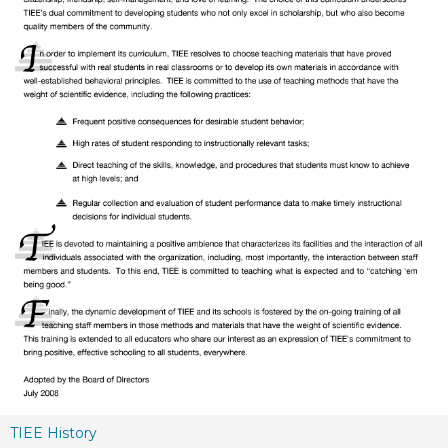
TIEE History