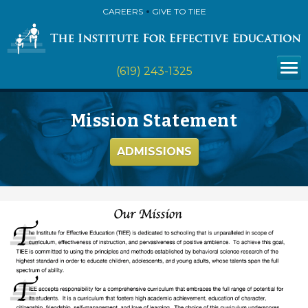
CAREERS
GIVE TO TIEE
(619) 243-1325
Mission Statement
ADMISSIONS