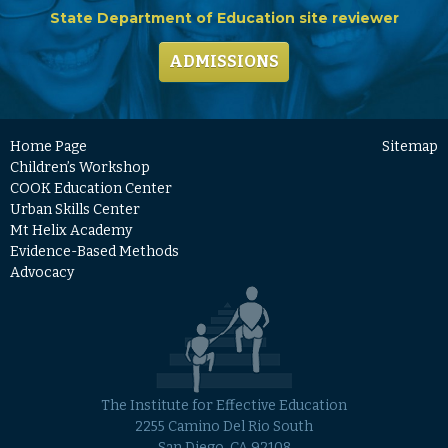
State Department of Education site reviewer
ADMISSIONS
Home Page
Sitemap
Children’s Workshop
COOK Education Center
Urban Skills Center
Mt Helix Academy
Evidence-Based Methods
Advocacy
The Institute for Effective Education
2255 Camino Del Rio South
San Diego, CA 92108