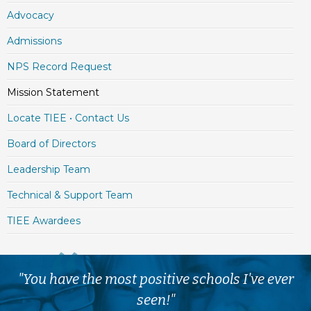
Advocacy
Admissions
NPS Record Request
Mission Statement
Locate TIEE • Contact Us
Board of Directors
Leadership Team
Technical & Support Team
TIEE Awardees
"You have the most positive schools I've ever
seen!"