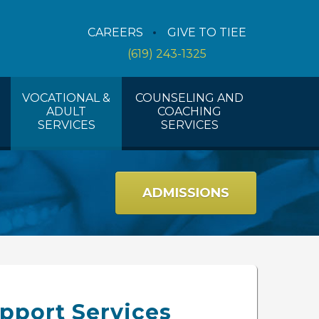
Counseling Services
CAREERS
GIVE TO TIEE
Coaching Services
(619) 243-1325
Workshops And Activities
VOCATIONAL &
COUNSELING AND
ADULT
COACHING
SERVICES
SERVICES
ADMISSIONS
pport Services