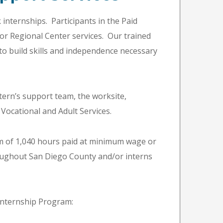
 internships. Participants in the Paid
for Regional Center services. Our trained
to build skills and independence necessary
ntern’s support team, the worksite,
Vocational and Adult Services.
um of 1,040 hours paid at minimum wage or
hroughout San Diego County and/or interns
 Internship Program: