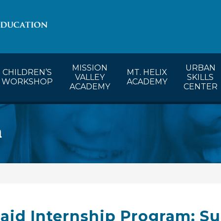
lendar
CW’s Calendar
MVA’s Calendar
MISSION
URBAN
CHILDREN’S
MT. HELIX
VALLEY
SKILLS
WORKSHOP
ACADEMY
ACADEMY
CENTER
m
aid Internship Program: Su