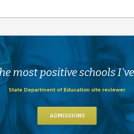
he most positive schools I've
State Department of Education site reviewer
ADMISSIONS