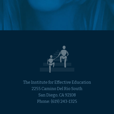
The Institute for Effective Education
2255 Camino Del Rio South
San Diego, CA 92108
Phone:
(619) 243-1325