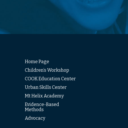
Home Page
Children’s Workshop
COOK Education Center
Urban Skills Center
Mt Helix Academy
Evidence-Based
Methods
Advocacy