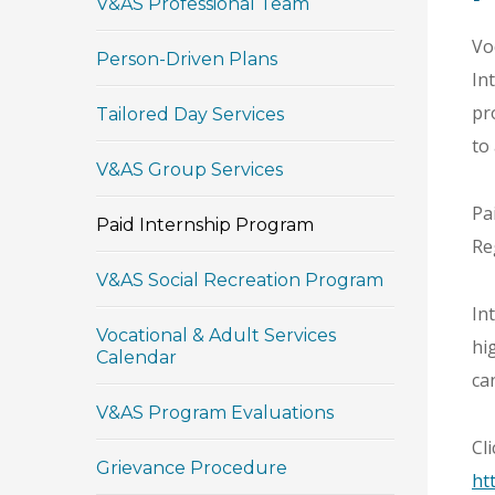
V&AS Professional Team
Vo
Person-Driven Plans
In
pr
Tailored Day Services
to
V&AS Group Services
Pa
Paid Internship Program
Re
V&AS Social Recreation Program
In
Vocational & Adult Services
hi
Calendar
ca
V&AS Program Evaluations
Cl
Grievance Procedure
ht