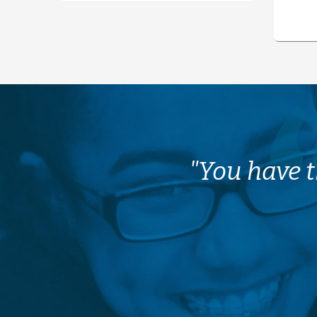
"You have t