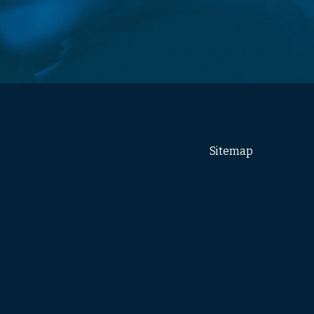
Sitemap