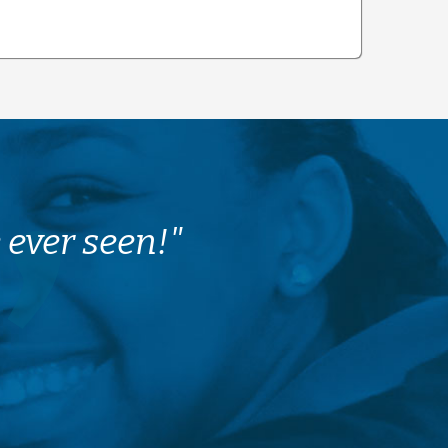
 ever seen!"