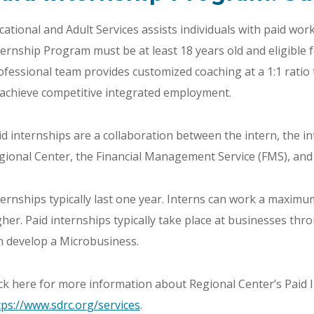
cational and Adult Services assists individuals with paid work
ternship Program must be at least 18 years old and eligible 
ofessional team provides customized coaching at a 1:1 ratio 
 achieve competitive integrated employment.
id internships are a collaboration between the intern, the i
gional Center, the Financial Management Service (FMS), and 
ternships typically last one year. Interns can work a maxim
gher. Paid internships typically take place at businesses t
n develop a Microbusiness.
ick here for more information about Regional Center’s Paid
tps://www.sdrc.org/services
.