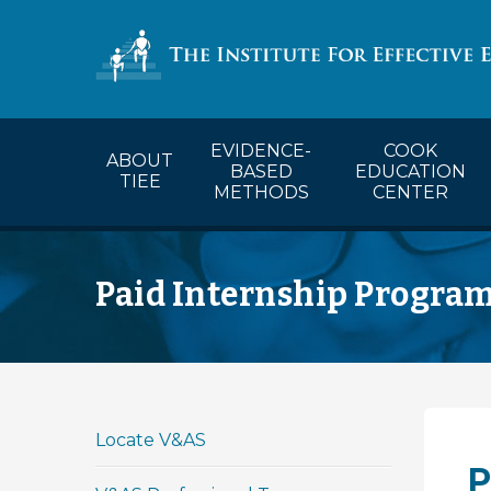
COOK’s Ca
EVIDENCE-
COOK
ABOUT
BASED
EDUCATION
TIEE
METHODS
CENTER
Paid Internship Progra
Locate V&AS
P