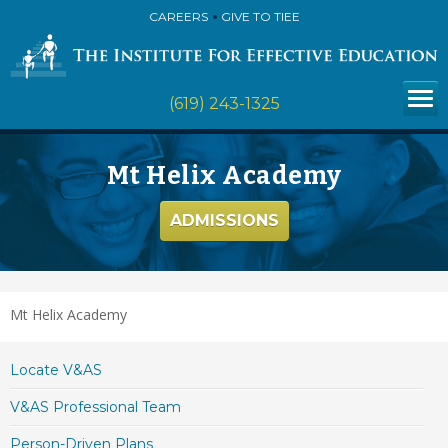
CAREERS
GIVE TO TIEE
(619) 243-1325
Mt Helix Academy
ADMISSIONS
Mt Helix Academy
Locate V&AS
V&AS Professional Team
Person-Driven Plans