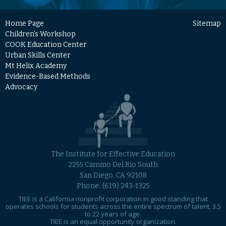
Home Page
Sitemap
Children’s Workshop
COOK Education Center
Urban Skills Center
Mt Helix Academy
Evidence-Based Methods
Advocacy
The Institute for Effective Education
2255 Camino Del Rio South
San Diego, CA 92108
Phone:
(619) 243-1325
TIEE is a California nonprofit corporation in good standing that
operates schools for students across the entire spectrum of talent, 3.5
to 22 years of age.
TIEE is an equal opportunity organization.