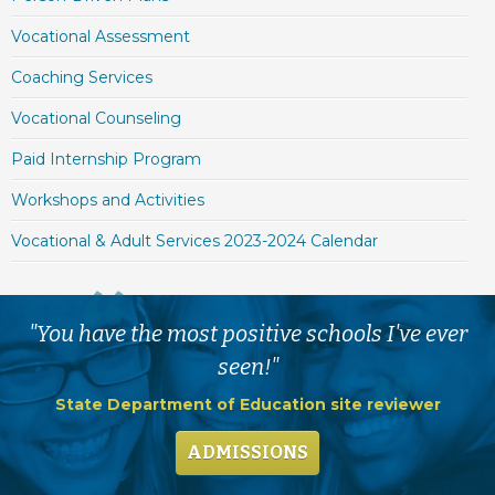
Vocational Assessment
Coaching Services
Vocational Counseling
Paid Internship Program
Workshops and Activities
Vocational & Adult Services 2023-2024 Calendar
"You have the most positive schools I've ever
seen!"
State Department of Education site reviewer
ADMISSIONS