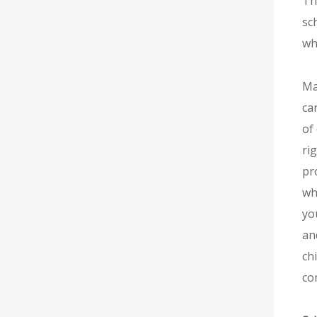
Th
sc
wha
Ma
ca
of
ri
pr
wh
yo
an
chi
co