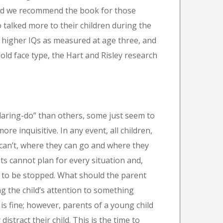
and we recommend the book for those
o talked more to their children during the
d higher IQs as measured at age three, and
old face type, the Hart and Risley research
aring-do” than others, some just seem to
e inquisitive. In any event, all children,
 can’t, where they can go and where they
ts cannot plan for every situation and,
s to be stopped. What should the parent
ng the child’s attention to something
is fine; however, parents of a young child
distract their child. This is the time to