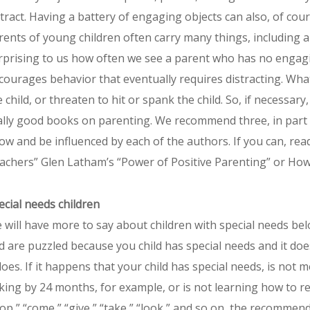
stract. Having a battery of engaging objects can also, of cour
rents of young children often carry many things, including a 
rprising to us how often we see a parent who has no engaging
courages behavior that eventually requires distracting. What
e child, or threaten to hit or spank the child. So, if necessar
ally good books on parenting. We recommend three, in part
ow and be influenced by each of the authors. If you can, rea
achers” Glen Latham’s “Power of Positive Parenting” or How
ecial needs children
 will have more to say about children with special needs bel
d are puzzled because you child has special needs and it doe
 does. If it happens that your child has special needs, is not
lking by 24 months, for example, or is not learning how to 
top,” “come,” “give,” “take,” “look,” and so on, the recommenda