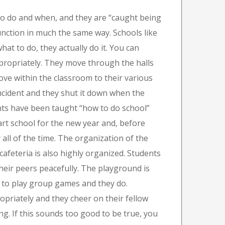
to do and when, and they are “caught being
unction in much the same way. Schools like
at to do, they actually do it. You can
appropriately. They move through the halls
ove within the classroom to their various
ncident and they shut it down when the
ents have been taught “how to do school”
art school for the new year and, before
 all of the time. The organization of the
cafeteria is also highly organized. Students
their peers peacefully. The playground is
t to play group games and they do.
opriately and they cheer on their fellow
g. If this sounds too good to be true, you