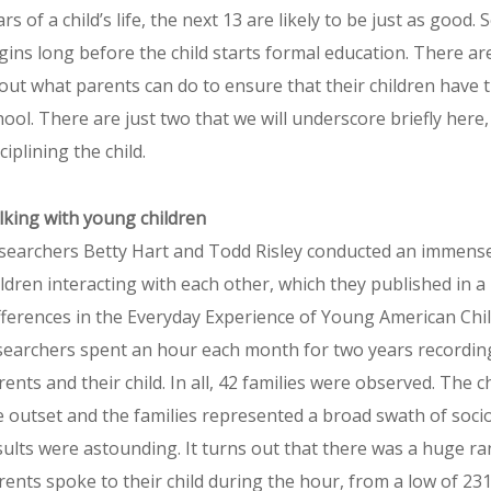
rs of a child’s life, the next 13 are likely to be just as good. 
gins long before the child starts formal education. There 
out what parents can do to ensure that their children have 
hool. There are just two that we will underscore briefly here, 
ciplining the child.
lking with young children
searchers Betty Hart and Todd Risley conducted an immense
ildren interacting with each other, which they published in 
fferences in the Everyday Experience of Young American Chi
searchers spent an hour each month for two years recording
rents and their child. In all, 42 families were observed. The
e outset and the families represented a broad swath of soci
sults were astounding. It turns out that there was a huge 
rents spoke to their child during the hour, from a low of 231 