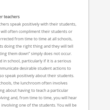
er teachers
chers speak positively with their students,
ill often compliment their students or
rected from time to time at all schools,
 doing the right thing and they will tell
utting them down” simply does not occur.
 school, particularly if it is a serious
ommunicate desirable student actions to
so speak positively about their students.
schools, the lunchroom often involves
ing about having to teach a particular
lving and, from time to time, you will hear
 involving one of the students. You will be