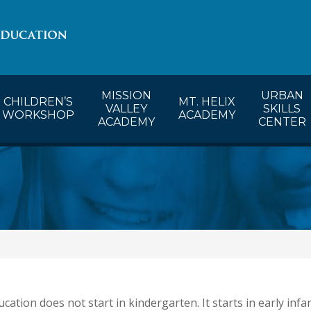
lendar
CW’s Calendar
MVA’s Calendar
MISSION
URBAN
CHILDREN’S
MT. HELIX
VALLEY
SKILLS
WORKSHOP
ACADEMY
ACADEMY
CENTER
cation does not start in kindergarten. It starts in early infanc