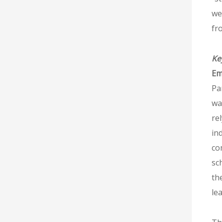
we
fr
Ke
Em
Pa
wa
re
in
co
sc
the
le