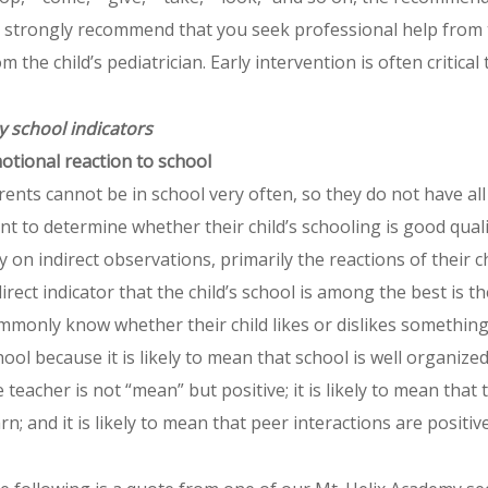
 strongly recommend that you seek professional help from the
om the child’s pediatrician. Early intervention is often critica
y school indicators
otional reaction to school
rents cannot be in school very often, so they do not have all
nt to determine whether their child’s schooling is good qual
ly on indirect observations, primarily the reactions of their 
direct indicator that the child’s school is among the best is th
mmonly know whether their child likes or dislikes something. I
hool because it is likely to mean that school is well organized 
 teacher is not “mean” but positive; it is likely to mean that t
arn; and it is likely to mean that peer interactions are positi