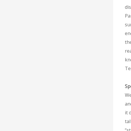
di
Pa
su
en
th
re
kn
Te
Sp
We
an
it
ta
“s