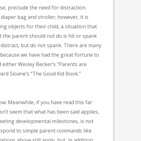
se, preclude the need for distraction.
diaper bag and stroller; however, it is
 objects for their child, a situation that
 the parent should not do is hit or spank
y, distract, but do not spank. There are many
 because we have had the great fortune to
d either Wesley Becker’s “Parents are
ard Sloane’s “The Good Kid Book.”
ow. Meanwhile, if you have read this far
sn’t seem that what has been said applies,
 meeting developmental milestones, is not
respond to simple parent commands like
tions above still apply, but, in addition,