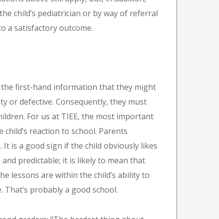
 child’s pediatrician or by way of referral
l to a satisfactory outcome.
 the first-hand information that they might
ity or defective. Consequently, they must
children. For us at TIEE, the most important
e child’s reaction to school. Parents
t is a good sign if the child obviously likes
and predictable; it is likely to mean that
he lessons are within the child’s ability to
ve. That’s probably a good school.