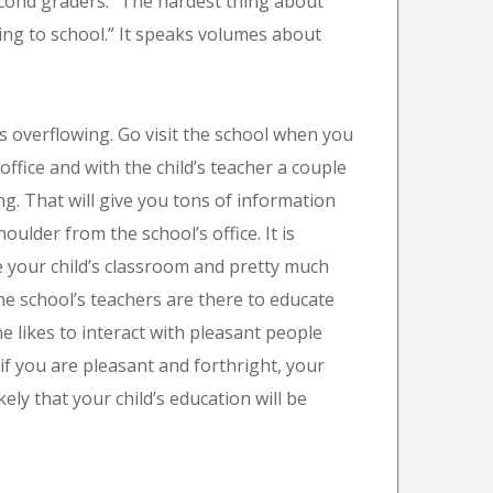
econd graders: “The hardest thing about
ming to school.” It speaks volumes about
s overflowing. Go visit the school when you
ffice and with the child’s teacher a couple
ing. That will give you tons of information
oulder from the school’s office. It is
ee your child’s classroom and pretty much
he school’s teachers are there to educate
ne likes to interact with pleasant people
 if you are pleasant and forthright, your
likely that your child’s education will be