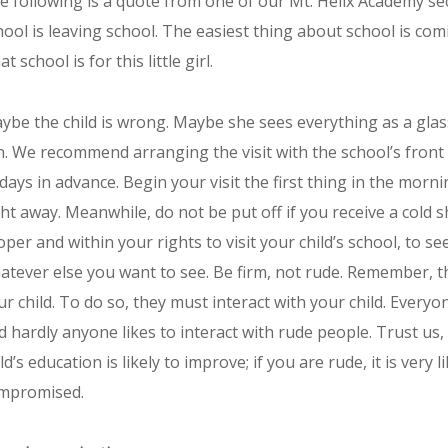
e following is a quote from one of our Mt. Helix Academy s
hool is leaving school. The easiest thing about school is co
t school is for this little girl.
ybe the child is wrong. Maybe she sees everything as a glas
n. We recommend arranging the visit with the school’s front o
 days in advance. Begin your visit the first thing in the morn
ght away. Meanwhile, do not be put off if you receive a cold sh
oper and within your rights to visit your child’s school, to s
atever else you want to see. Be firm, not rude. Remember, t
ur child. To do so, they must interact with your child. Everyo
d hardly anyone likes to interact with rude people. Trust us,
ld’s education is likely to improve; if you are rude, it is very 
mpromised.