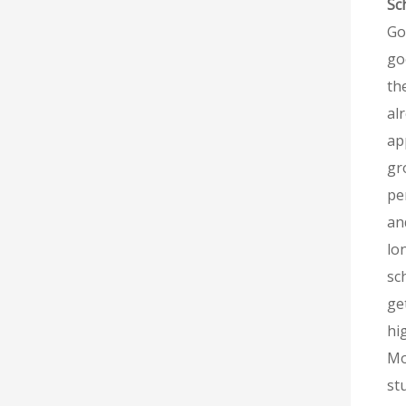
Sc
Go
go
th
al
ap
gr
pe
an
lo
sc
ge
hi
Mo
st