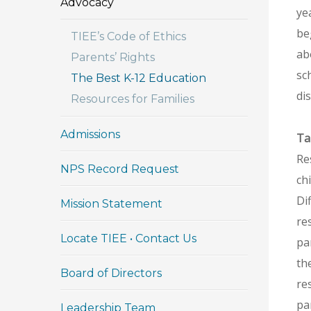
Advocacy
yea
be
TIEE’s Code of Ethics
ab
Parents’ Rights
sc
The Best K-12 Education
dis
Resources for Families
Admissions
Ta
Re
NPS Record Request
ch
Di
Mission Statement
re
Locate TIEE • Contact Us
pa
th
Board of Directors
re
pa
Leadership Team