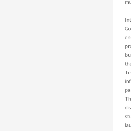
mu
In
Go
en
pr
bu
th
Te
in
pa
Th
di
st
la