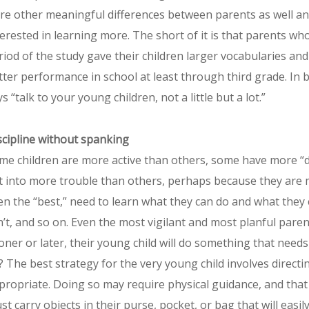
re other meaningful differences between parents as well 
terested in learning more. The short of it is that parents wh
riod of the study gave their children larger vocabularies an
tter performance in school at least through third grade. In b
s “talk to your young children, not a little but a lot.”
scipline without spanking
me children are more active than others, some have more “d
t into more trouble than others, perhaps because they are mor
en the “best,” need to learn what they can do and what they
n’t, and so on. Even the most vigilant and most planful paren
oner or later, their young child will do something that need
? The best strategy for the very young child involves directi
propriate. Doing so may require physical guidance, and that 
t carry objects in their purse, pocket, or bag that will easily 