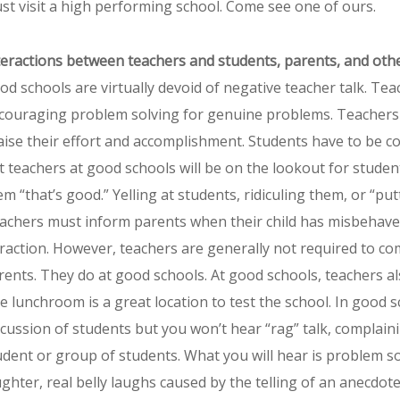
st visit a high performing school. Come see one of ours.
teractions between teachers and students, parents, and oth
od schools are virtually devoid of negative teacher talk. Tea
couraging problem solving for genuine problems. Teachers w
aise their effort and accomplishment. Students have to be cor
t teachers at good schools will be on the lookout for students
em “that’s good.” Yelling at students, ridiculing them, or “p
achers must inform parents when their child has misbehaved in
fraction. However, teachers are generally not required to c
rents. They do at good schools. At good schools, teachers al
e lunchroom is a great location to test the school. In good 
scussion of students but you won’t hear “rag” talk, complain
udent or group of students. What you will hear is problem so
ughter, real belly laughs caused by the telling of an anecdote