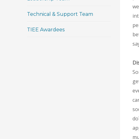
we
Technical & Support Team
in
pe
TIEE Awardees
be
say
Di
So
ge
ev
ca
so
do
ap
mus