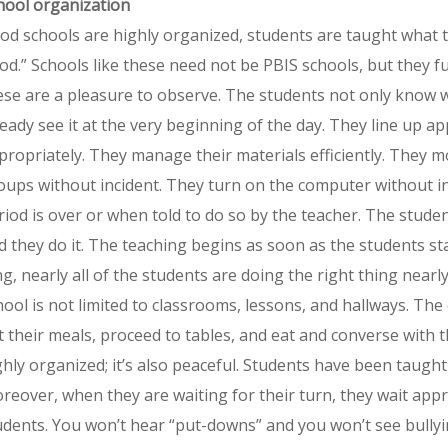
hool organization
od schools are highly organized, students are taught what 
od.” Schools like these need not be PBIS schools, but they f
ese are a pleasure to observe. The students not only know wh
ready see it at the very beginning of the day. They line up 
propriately. They manage their materials efficiently. They m
oups without incident. They turn on the computer without i
riod is over or when told to do so by the teacher. The stud
d they do it. The teaching begins as soon as the students st
ng, nearly all of the students are doing the right thing nearly
hool is not limited to classrooms, lessons, and hallways. The 
t their meals, proceed to tables, and eat and converse with 
ghly organized; it’s also peaceful. Students have been taugh
reover, when they are waiting for their turn, they wait appr
udents. You won’t hear “put-downs” and you won’t see bullyin