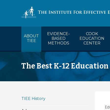
COOK’s Ca
EVIDENCE-
COOK
ABOUT
BASED
EDUCATION
TIEE
METHODS
CENTER
The Best K-12 Education
TIEE History
Edu