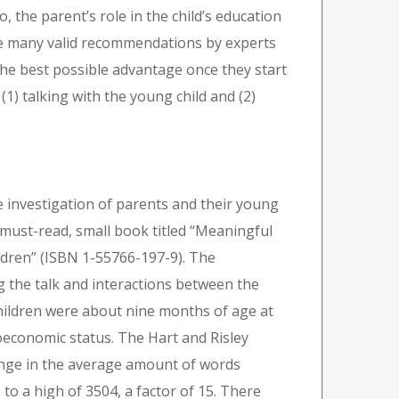
So, the parent’s role in the child’s education
are many valid recommendations by experts
the best possible advantage once they start
(1) talking with the young child and (2)
 investigation of parents and their young
a must-read, small book titled “Meaningful
ldren” (ISBN 1-55766-197-9). The
 the talk and interactions between the
 children were about nine months of age at
oeconomic status. The Hart and Risley
range in the average amount of words
to a high of 3504, a factor of 15. There