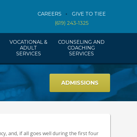
Counseling Services
CAREERS
GIVE TO TIEE
Coaching Services
(619) 243-1325
Workshops And Activities
VOCATIONAL &
COUNSELING AND
ADULT
COACHING
SERVICES
SERVICES
ADMISSIONS
y, and, if all goes well during the first four