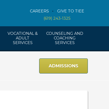
Counseling Services
CAREERS
GIVE TO TIEE
Coaching Services
(619) 243-1325
Workshops And Activities
VOCATIONAL &
COUNSELING AND
ADULT
COACHING
SERVICES
SERVICES
ADMISSIONS