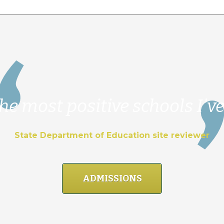
he most positive schools I've
State Department of Education site reviewer
ADMISSIONS