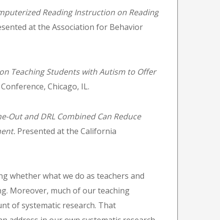
mputerized Reading Instruction on Reading
sented at the Association for Behavior
 on Teaching Students with Autism to Offer
 Conference, Chicago, IL.
me-Out and DRL Combined Can Reduce
ment.
Presented at the California
ng whether what we do as teachers and
ing. Moreover, much of our teaching
nt of systematic research. That