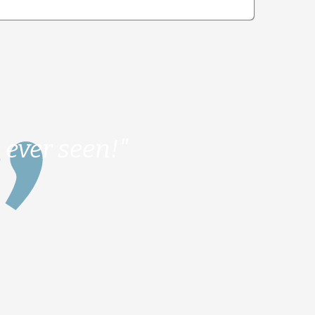
 ever seen!"