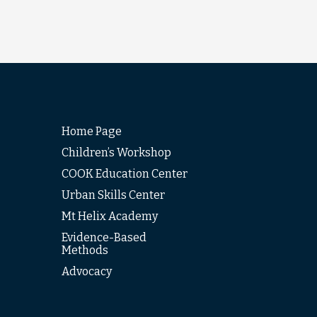
Home Page
Children’s Workshop
COOK Education Center
Urban Skills Center
Mt Helix Academy
Evidence-Based
Methods
Advocacy