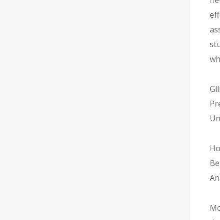
ne
ef
as
st
wh
Gi
Pr
Un
Ho
Be
An
Mc