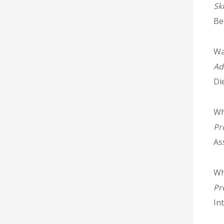
Sk
Be
Wal
Ad
Di
Wh
Pr
As
Whi
Pr
In