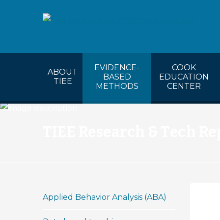
COOK’s Ca
EVIDENCE-
COOK
ABOUT
BASED
EDUCATION
TIEE
METHODS
CENTER
TIEE Research & Tech Re
Applied Behavior Analysis (ABA)