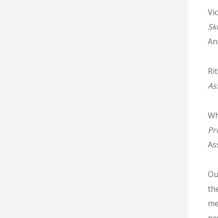
Vic
Sk
An
Rit
As
Wh
Pr
As
Ou
th
me