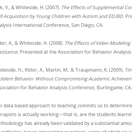
k, V., & Whiteside, H. (2007).
The Effects of Supplemental Co
ill Acquisition by Young Children with Autism and ED/BD.
Pre
alysis International Conference, San Diego, CA.
ter, A., & Whiteside, H. (2008).
The Effects of Video Modeling
sistance.
Presented at the Association for Behavior Analysis
iteside, H., Ritter, A., Martin, M., & Traupmann, K. (2009).
Ti
oblem Behavior Without Compromising Academic Achieve
sociation for Behavior Analysis Conference, Burlingame, CA.
r data based approach to teaching commits us to determini
erapists is actually working—that is, are the students learn
thodology has already been validated by a substantial amou