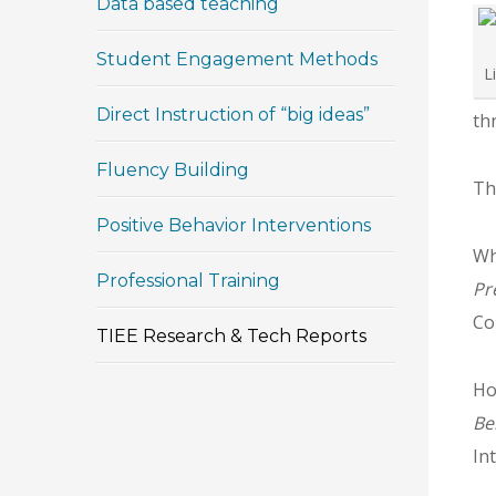
Data based teaching
Student Engagement Methods
L
Direct Instruction of “big ideas”
th
Fluency Building
Th
Positive Behavior Interventions
Whi
Professional Training
Pr
Co
TIEE Research & Tech Reports
Ho
Be
In