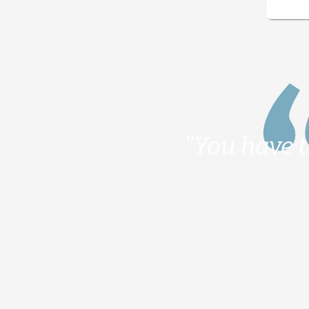
"You have t