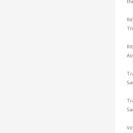
th
Ri
Th
Ri
As
Tr
Sa
Tr
Sa
Vic