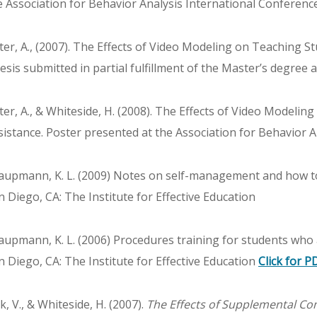
e Association for Behavior Analysis International Conferenc
tter, A., (2007). The Effects of Video Modeling on Teaching S
esis submitted in partial fulfillment of the Master’s degree 
tter, A., & Whiteside, H. (2008). The Effects of Video Modeli
sistance. Poster presented at the Association for Behavior A
aupmann, K. L. (2009) Notes on self-management and how to 
n Diego, CA: The Institute for Effective Education
aupmann, K. L. (2006) Procedures training for students who 
n Diego, CA: The Institute for Effective Education
Click for P
k, V., & Whiteside, H. (2007).
The Effects of Supplemental Co