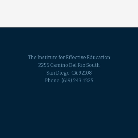
The Institute for Effective Education
2255 Camino Del Rio South
San Diego, CA 92108
Phone:
(619) 243-1325