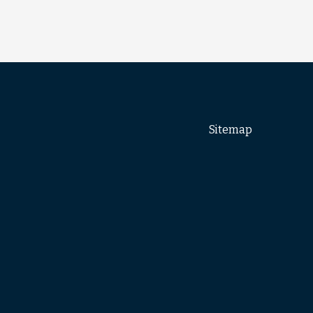
Sitemap