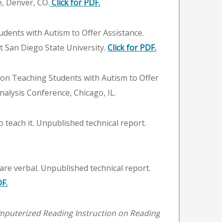
e, Denver, CO.
Click for PDF.
tudents with Autism to Offer Assistance.
at San Diego State University.
Click for PDF.
ng on Teaching Students with Autism to Offer
nalysis Conference, Chicago, IL.
teach it. Unpublished technical report.
are verbal. Unpublished technical report.
DF.
mputerized Reading Instruction on Reading