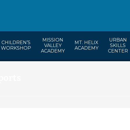
lendar
CW’s Calendar
MVA’s Calendar
MISSION
URBAN
CHILDREN’S
MT. HELIX
VALLEY
SKILLS
WORKSHOP
ACADEMY
ACADEMY
CENTER
ports