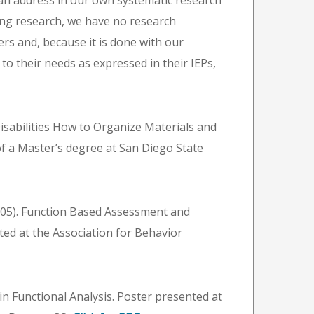
can address in our own systematic research
ing research, we have no research
ers and, because it is done with our
d to their needs as expressed in their IEPs,
isabilities How to Organize Materials and
of a Master’s degree at San Diego State
(2005). Function Based Assessment and
ed at the Association for Behavior
 in Functional Analysis. Poster presented at