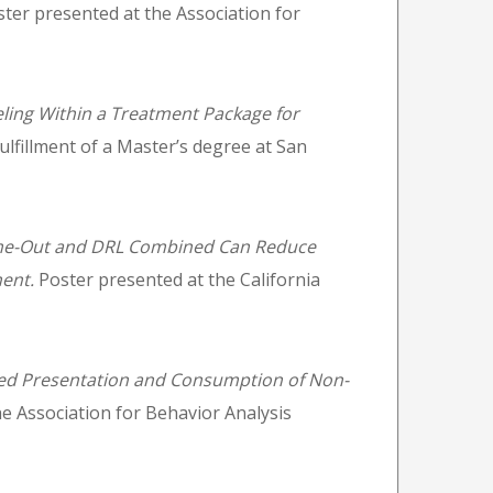
ter presented at the Association for
ling Within a Treatment Package for
ulfillment of a Master’s degree at San
me-Out and DRL Combined Can Reduce
ent.
Poster presented at the California
ed Presentation and Consumption of Non-
e Association for Behavior Analysis