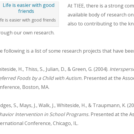
At TIEE, there is a strong co
available body of research on
ife is easier with good friends
also to contributing to the 
rough our own research.
e following is a list of some research projects that have be
teside, H., Thiss, S., Julian, D., & Green, G. (2004).
Interspers
eferred Foods by a Child with Autism.
Presented at the Assoc
nference, Boston, MA.
dges, S., Mays, J., Walk, J., Whiteside, H., & Traupmann, K. (2
havior Intervention in School Programs.
Presented at the As
ternational Conference, Chicago, IL.