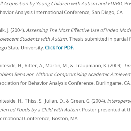
ill Acquisition by Young Children with Autism and ED/BD.
Pos
havior Analysis International Conference, San Diego, CA.
k, J. (2004).
Assessing The Most Effective Use of Video Mode
olescent Students with Autism.
Thesis submitted in partial f
ego State University.
Click for PDF.
iteside, H., Ritter, A., Martin, M., & Traupmann, K. (2009).
Ti
oblem Behavior Without Compromising Academic Achievem
sociation for Behavior Analysis Conference, Burlingame, CA.
teside, H., Thiss, S., Julian, D., & Green, G. (2004).
Interspers
eferred Foods by a Child with Autism.
Poster presented at th
ternational Conference, Boston, MA.