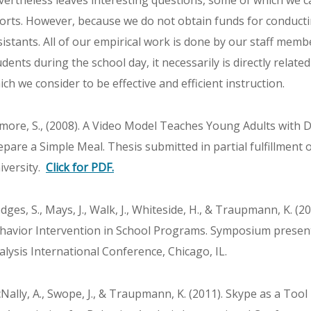
vertheless leaves interesting questions, some of which we 
forts. However, because we do not obtain funds for conduct
sistants. All of our empirical work is done by our staff memb
udents during the school day, it necessarily is directly relate
ich we consider to be effective and efficient instruction.
lmore, S., (2008). A Video Model Teaches Young Adults with D
epare a Simple Meal. Thesis submitted in partial fulfillment 
iversity.
Click for PDF.
dges, S., Mays, J., Walk, J., Whiteside, H., & Traupmann, K. 
havior Intervention in School Programs. Symposium present
alysis International Conference, Chicago, IL.
Nally, A., Swope, J., & Traupmann, K. (2011). Skype as a Tool