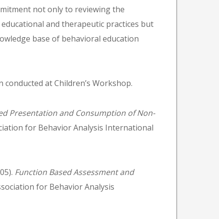
mmitment not only to reviewing the
 educational and therapeutic practices but
knowledge base of behavioral education
en conducted at Children’s Workshop.
ed Presentation and Consumption of Non-
iation for Behavior Analysis International
005).
Function Based Assessment and
sociation for Behavior Analysis