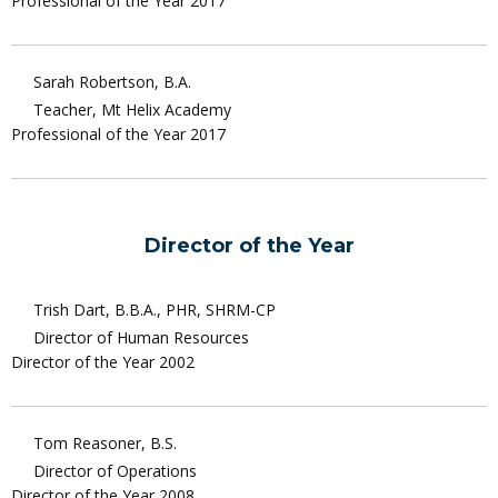
Professional of the Year 2017
Sarah Robertson, B.A.
Teacher, Mt Helix Academy
Professional of the Year 2017
Director of the Year
Trish Dart, B.B.A., PHR, SHRM-CP
Director of Human Resources
Director of the Year 2002
Tom Reasoner, B.S.
Director of Operations
Director of the Year 2008