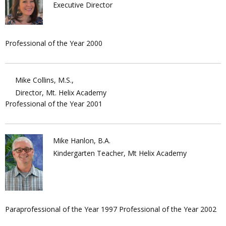
Executive Director
Professional of the Year 2000
Mike Collins, M.S.,
Director, Mt. Helix Academy
Professional of the Year 2001
Mike Hanlon, B.A.
Kindergarten Teacher, Mt Helix Academy
Paraprofessional of the Year 1997 Professional of the Year 2002