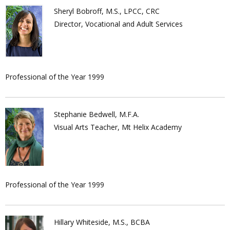
Sheryl Bobroff, M.S., LPCC, CRC
Director, Vocational and Adult Services
Professional of the Year 1999
Stephanie Bedwell, M.F.A.
Visual Arts Teacher, Mt Helix Academy
Professional of the Year 1999
Hillary Whiteside, M.S., BCBA