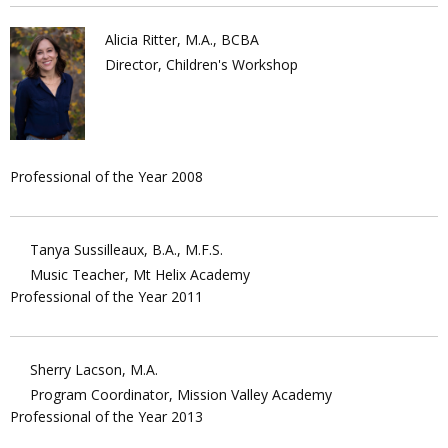
Alicia Ritter, M.A., BCBA
Director, Children's Workshop
Professional of the Year 2008
Tanya Sussilleaux, B.A., M.F.S.
Music Teacher, Mt Helix Academy
Professional of the Year 2011
Sherry Lacson, M.A.
Program Coordinator, Mission Valley Academy
Professional of the Year 2013