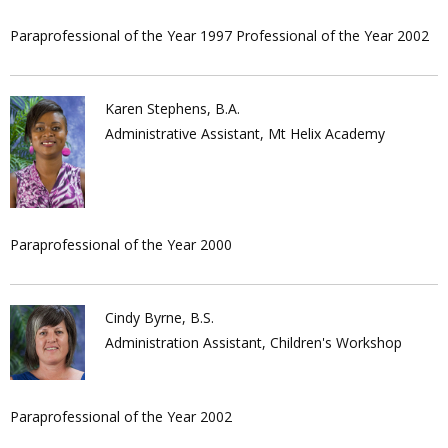
Paraprofessional of the Year 1997 Professional of the Year 2002
Karen Stephens, B.A.
Administrative Assistant, Mt Helix Academy
Paraprofessional of the Year 2000
Cindy Byrne, B.S.
Administration Assistant, Children's Workshop
Paraprofessional of the Year 2002