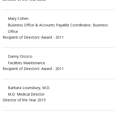
Mary Cohen
Business Office & Accounts Payable Coordinator, Business
Office
Recipient of Directors' Award - 2011
Danny Orozco
Facilities Maintenance
Recipient of Directors' Award - 2011
Barbara Lounsbury, M.D.
M.D. Medical Director
Director of the Year 2015