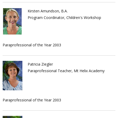
Kirsten Amundson, B.A.
Program Coordinator, Children's Workshop
Paraprofessional of the Year 2003
Patricia Ziegler
Paraprofessional Teacher, Mt Helix Academy
Paraprofessional of the Year 2003