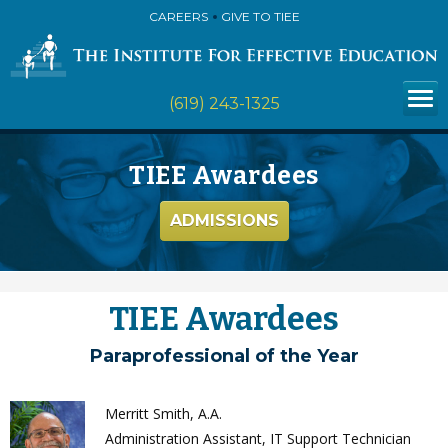
CAREERS
GIVE TO TIEE
(619) 243-1325
TIEE Awardees
ADMISSIONS
TIEE Awardees
Paraprofessional of the Year
Merritt Smith, A.A.
Administration Assistant, IT Support Technician