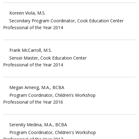
Koreen Viola, M.S.
Secondary Program Coordinator, Cook Education Center
Professional of the Year 2014
Frank McCarroll, M.S.
Sensei Master, Cook Education Center
Professional of the Year 2014
Megan Ameng, M.A., BCBA
Program Coordinator, Children’s Workshop
Professional of the Year 2016
Serenity Medina, M.A., BCBA
Program Coordinator, Children's Workshop