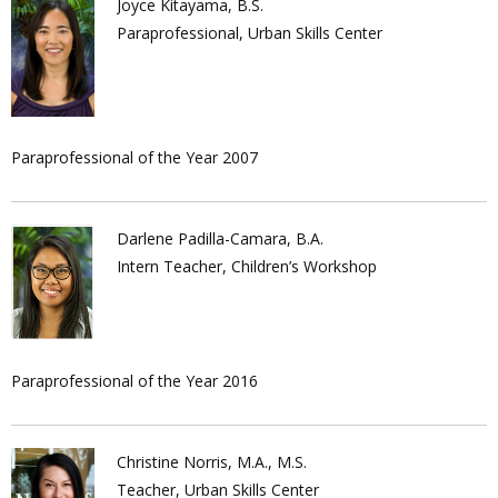
Joyce Kitayama, B.S.
Paraprofessional, Urban Skills Center
Paraprofessional of the Year 2007
Darlene Padilla-Camara, B.A.
Intern Teacher, Children’s Workshop
Paraprofessional of the Year 2016
Christine Norris, M.A., M.S.
Teacher, Urban Skills Center