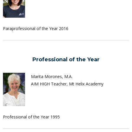
Paraprofessional of the Year 2016
Professional of the Year
Marita Morones, M.A.
AIM HIGH Teacher, Mt Helix Academy
Professional of the Year 1995