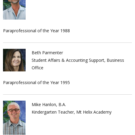
Paraprofessional of the Year 1988
Beth Parmenter
Student Affairs & Accounting Support, Business
Office
Paraprofessional of the Year 1995
Mike Hanlon, B.A.
Kindergarten Teacher, Mt Helix Academy