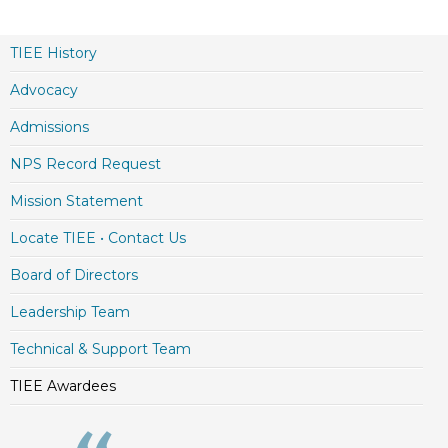
TIEE History
Advocacy
Admissions
NPS Record Request
Mission Statement
Locate TIEE • Contact Us
Board of Directors
Leadership Team
Technical & Support Team
TIEE Awardees