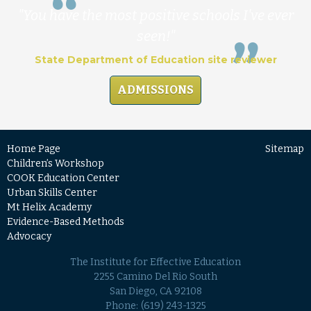
"You have the most positive schools I've ever
seen!"
State Department of Education site reviewer
ADMISSIONS
Home Page
Sitemap
Children’s Workshop
COOK Education Center
Urban Skills Center
Mt Helix Academy
Evidence-Based Methods
Advocacy
The Institute for Effective Education
2255 Camino Del Rio South
San Diego, CA 92108
Phone:
(619) 243-1325