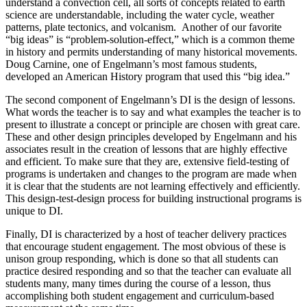
understand a convection cell, all sorts of concepts related to earth
science are understandable, including the water cycle, weather
patterns, plate tectonics, and volcanism. Another of our favorite
“big ideas” is “problem-solution-effect,” which is a common theme
in history and permits understanding of many historical movements.
Doug Carnine, one of Engelmann’s most famous students,
developed an American History program that used this “big idea.”
The second component of Engelmann’s DI is the design of lessons.
What words the teacher is to say and what examples the teacher is to
present to illustrate a concept or principle are chosen with great care.
These and other design principles developed by Engelmann and his
associates result in the creation of lessons that are highly effective
and efficient. To make sure that they are, extensive field-testing of
programs is undertaken and changes to the program are made when
it is clear that the students are not learning effectively and efficiently.
This design-test-design process for building instructional programs is
unique to DI.
Finally, DI is characterized by a host of teacher delivery practices
that encourage student engagement. The most obvious of these is
unison group responding, which is done so that all students can
practice desired responding and so that the teacher can evaluate all
students many, many times during the course of a lesson, thus
accomplishing both student engagement and curriculum-based