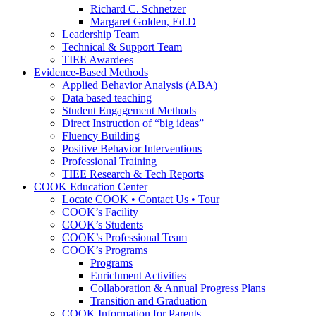
Richard C. Schnetzer
Margaret Golden, Ed.D
Leadership Team
Technical & Support Team
TIEE Awardees
Evidence-Based Methods
Applied Behavior Analysis (ABA)
Data based teaching
Student Engagement Methods
Direct Instruction of “big ideas”
Fluency Building
Positive Behavior Interventions
Professional Training
TIEE Research & Tech Reports
COOK Education Center
Locate COOK • Contact Us • Tour
COOK’s Facility
COOK’s Students
COOK’s Professional Team
COOK’s Programs
Programs
Enrichment Activities
Collaboration & Annual Progress Plans
Transition and Graduation
COOK Information for Parents