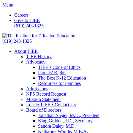
Menu
Careers
Give to TIEE
(619) 243-1325
(619) 243-1325
About TIEE
TIEE History
Advocacy
TIEE’s Code of Ethics
Parents’ Rights
The Best K-12 Education
Resources for Families
Admissions
NPS Record Request
Mission Statement
Locate TIEE • Contact Us
Board of Directors
Jonathan Siegel, M.D., President
King Golden, J.D., Secretary
Sandra Daley, M.D.
Katharine Wardle, M.B.A.