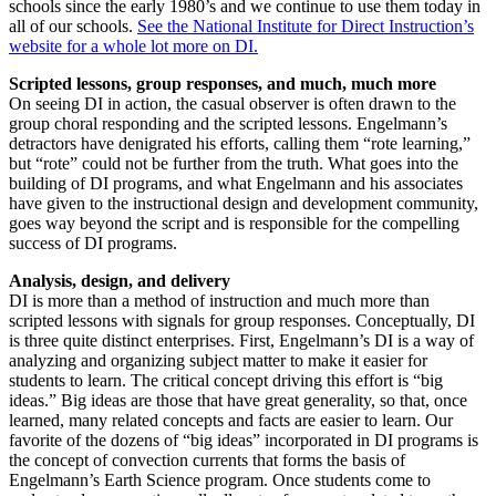
schools since the early 1980’s and we continue to use them today in
all of our schools.
See the National Institute for Direct Instruction’s
website for a whole lot more on DI.
Scripted lessons, group responses, and much, much more
On seeing DI in action, the casual observer is often drawn to the
group choral responding and the scripted lessons. Engelmann’s
detractors have denigrated his efforts, calling them “rote learning,”
but “rote” could not be further from the truth. What goes into the
building of DI programs, and what Engelmann and his associates
have given to the instructional design and development community,
goes way beyond the script and is responsible for the compelling
success of DI programs.
Analysis, design, and delivery
DI is more than a method of instruction and much more than
scripted lessons with signals for group responses. Conceptually, DI
is three quite distinct enterprises. First, Engelmann’s DI is a way of
analyzing and organizing subject matter to make it easier for
students to learn. The critical concept driving this effort is “big
ideas.” Big ideas are those that have great generality, so that, once
learned, many related concepts and facts are easier to learn. Our
favorite of the dozens of “big ideas” incorporated in DI programs is
the concept of convection currents that forms the basis of
Engelmann’s Earth Science program. Once students come to