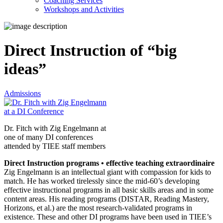
Coaching Services
Workshops and Activities
Direct Instruction of “big
ideas”
Admissions
Dr. Fitch with Zig Engelmann at
one of many DI conferences
attended by TIEE staff members
Direct Instruction programs • effective teaching extraordinaire
Zig Engelmann is an intellectual giant with compassion for kids to
match. He has worked tirelessly since the mid-60’s developing
effective instructional programs in all basic skills areas and in some
content areas. His reading programs (DISTAR, Reading Mastery,
Horizons, et al.) are the most research-validated programs in
existence. These and other DI programs have been used in TIEE’s