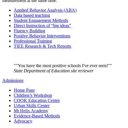
measurement at the same time.
Applied Behavior Analysis (ABA)
Data based teaching
Student Engagement Methods
Direct Instruction of “big ideas”
Fluency Building
Positive Behavior Interventions
Professional Training
TIEE Research & Tech Reports
"You have the most positive schools I've ever seen!"
State Department of Education site reviewer
Admissions
Home Page
Children’s Workshop
COOK Education Center
Urban Skills Center
Mt Helix Academy
Evidence-Based Methods
Advocacy