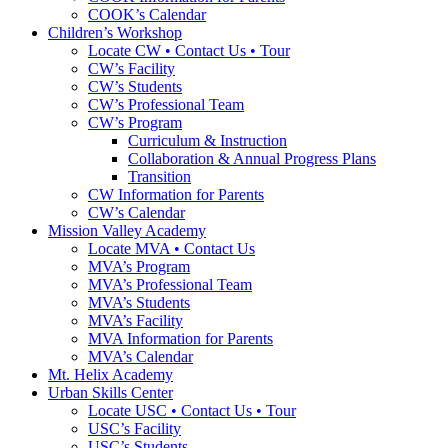
COOK’s Calendar
Children’s Workshop
Locate CW • Contact Us • Tour
CW’s Facility
CW’s Students
CW’s Professional Team
CW’s Program
Curriculum & Instruction
Collaboration & Annual Progress Plans
Transition
CW Information for Parents
CW’s Calendar
Mission Valley Academy
Locate MVA • Contact Us
MVA’s Program
MVA’s Professional Team
MVA’s Students
MVA’s Facility
MVA Information for Parents
MVA’s Calendar
Mt. Helix Academy
Urban Skills Center
Locate USC • Contact Us • Tour
USC’s Facility
USC’s Students