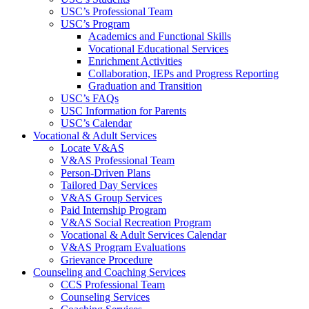
USC’s Professional Team
USC’s Program
Academics and Functional Skills
Vocational Educational Services
Enrichment Activities
Collaboration, IEPs and Progress Reporting
Graduation and Transition
USC’s FAQs
USC Information for Parents
USC’s Calendar
Vocational & Adult Services
Locate V&AS
V&AS Professional Team
Person-Driven Plans
Tailored Day Services
V&AS Group Services
Paid Internship Program
V&AS Social Recreation Program
Vocational & Adult Services Calendar
V&AS Program Evaluations
Grievance Procedure
Counseling and Coaching Services
CCS Professional Team
Counseling Services