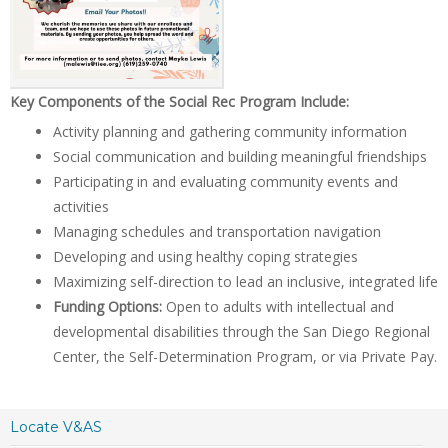
Key Components of the Social Rec Program Include:
Activity planning and gathering community information
Social communication and building meaningful friendships
Participating in and evaluating community events and
activities
Managing schedules and transportation navigation
Developing and using healthy coping strategies
Maximizing self-direction to lead an inclusive, integrated life
Funding Options:
Open to adults with intellectual and
developmental disabilities through the San Diego Regional
Center, the Self-Determination Program, or via Private Pay.
Locate V&AS