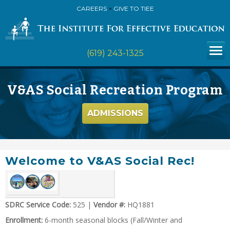
CAREERS
GIVE TO TIEE
(619) 243-1325
V&AS Social Recreation Program
ADMISSIONS
Welcome to V&AS Social Rec!
SDRC Service Code:
525 |
Vendor #:
HQ1881
Enrollment:
6-month seasonal blocks (Fall/Winter and