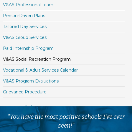
V&AS Professional Team
Person-Driven Plans
Tailored Day Services
V&AS Group Services
Paid Internship Program
V&AS Social Recreation Program
Vocational & Adult Services Calendar
V&AS Program Evaluations
Grievance Procedure
"You have the most positive schools I've ever
seen!"