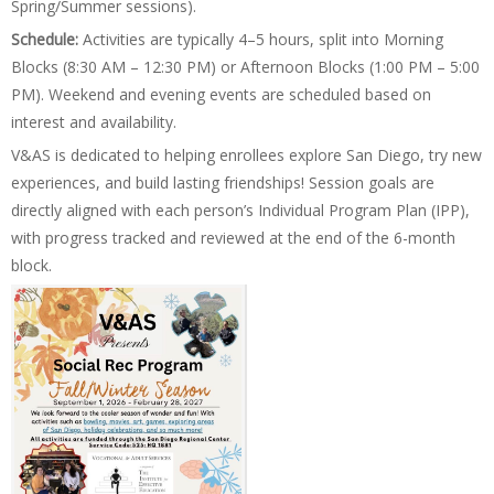
Spring/Summer sessions).
Schedule:
Activities are typically 4–5 hours, split into Morning
Blocks (8:30 AM – 12:30 PM) or Afternoon Blocks (1:00 PM – 5:00
PM). Weekend and evening events are scheduled based on
interest and availability.
V&AS is dedicated to helping enrollees explore San Diego, try new
experiences, and build lasting friendships! Session goals are
directly aligned with each person’s Individual Program Plan (IPP),
with progress tracked and reviewed at the end of the 6-month
block.