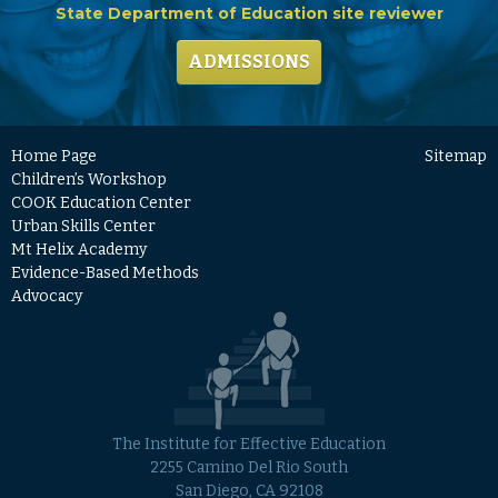
State Department of Education site reviewer
ADMISSIONS
Home Page
Sitemap
Children’s Workshop
COOK Education Center
Urban Skills Center
Mt Helix Academy
Evidence-Based Methods
Advocacy
The Institute for Effective Education
2255 Camino Del Rio South
San Diego, CA 92108