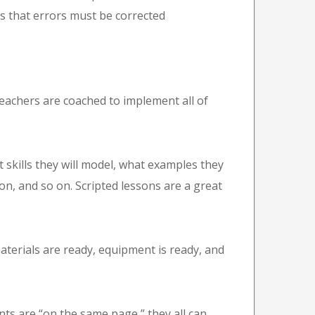
ans that errors must be corrected
achers are coached to implement all of
skills they will model, what examples they
son, and so on. Scripted lessons are a great
erials are ready, equipment is ready, and
s are “on the same page,” they all can