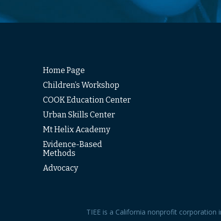
Home Page
Children’s Workshop
COOK Education Center
Urban Skills Center
Mt Helix Academy
Evidence-Based
Methods
Advocacy
TIEE is a California nonprofit corporation