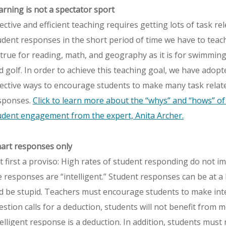
arning is not a spectator sport
fective and efficient teaching requires getting lots of task re
udent responses in the short period of time we have to teach. 
 true for reading, math, and geography as it is for swimming
d golf. In order to achieve this teaching goal, we have adopt
fective ways to encourage students to make many task relat
sponses.
Click to learn more about the “whys” and “hows” of 
udent engagement from the expert, Anita Archer.
art responses only
t first a proviso: High rates of student responding do not im
e responses are “intelligent.” Student responses can be at a 
d be stupid. Teachers must encourage students to make intel
estion calls for a deduction, students will not benefit from 
telligent response is a deduction. In addition, students must 