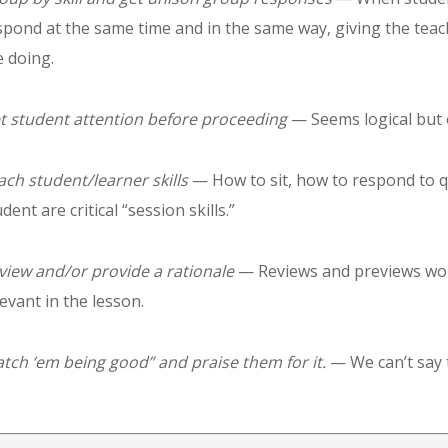
spond at the same time and in the same way, giving the teac
e doing.
t student attention before proceeding
— Seems logical but on
ach student/learner skills
— How to sit, how to respond to q
dent are critical “session skills.”
view and/or provide a rationale
— Reviews and previews work
levant in the lesson.
atch ‘em being good” and praise them for it.
— We can’t say 