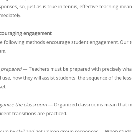
sponses, so, just as is true in tennis, effective teaching me
mediately.
couraging engagement
e following methods encourage student engagement. Our te
em.
 prepared
— Teachers must be prepared with precisely what 
ll use, how they will assist students, the sequence of the les
set.
ganize the classroom
— Organized classrooms mean that mat
udent transitions are practiced.
oup by skill and get unison group responses
— When student