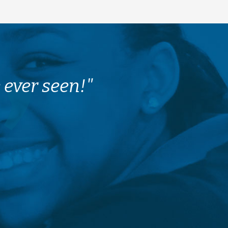
 ever seen!"