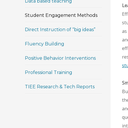
Data based teaching
Le
Ef
Student Engagement Methods
st
Direct Instruction of “big ideas”
as
an
Fluency Building
ef
re
Positive Behavior Interventions
st
Professional Training
Sm
TIEE Research & Tech Reports
Bu
th
an
qu
in