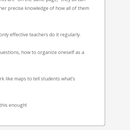
her precise knowledge of how all of them
ly effective teachers do it regularly.
uestions, how to organize oneself as a
 like maps to tell students what’s
this enough!