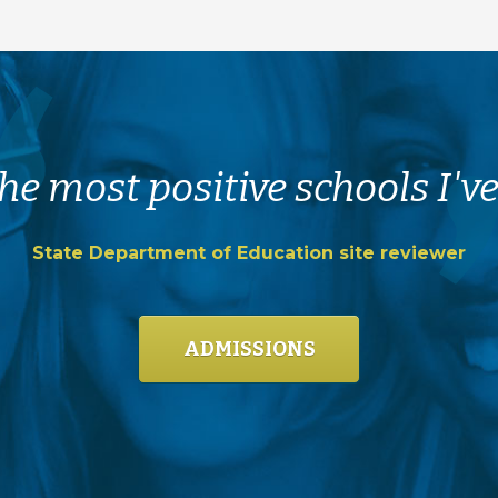
he most positive schools I've
State Department of Education site reviewer
ADMISSIONS