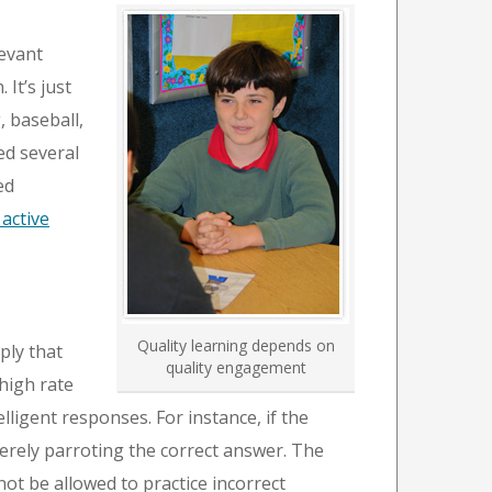
levant
It’s just
, baseball,
ed several
ed
active
Quality learning depends on
ply that
quality engagement
high rate
ligent responses. For instance, if the
merely parroting the correct answer. The
not be allowed to practice incorrect