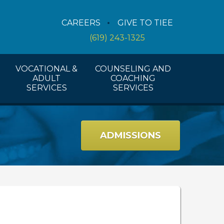
Counseling Services
CAREERS
GIVE TO TIEE
Coaching Services
(619) 243-1325
Workshops And Activities
VOCATIONAL &
COUNSELING AND
ADULT
COACHING
SERVICES
SERVICES
ADMISSIONS