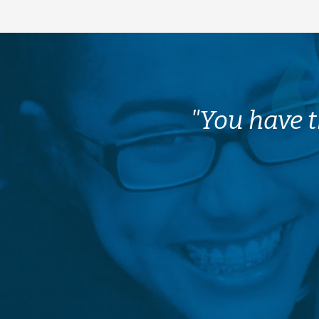
"You have t