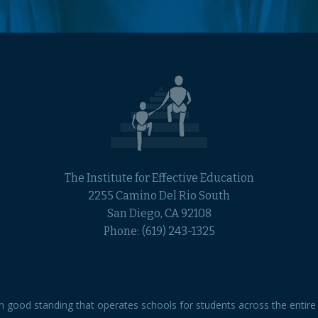
The Institute for Effective Education
2255 Camino Del Rio South
San Diego, CA 92108
Phone:
(619) 243-1325
 in good standing that operates schools for students across the entire 