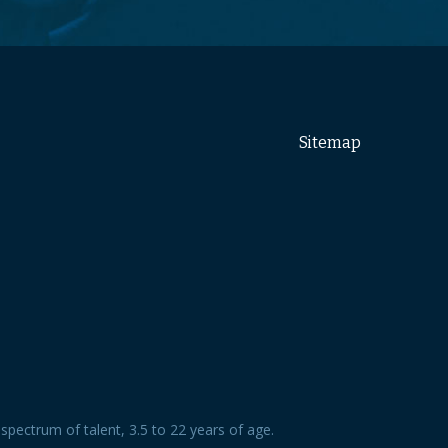
Sitemap
spectrum of talent, 3.5 to 22 years of age.