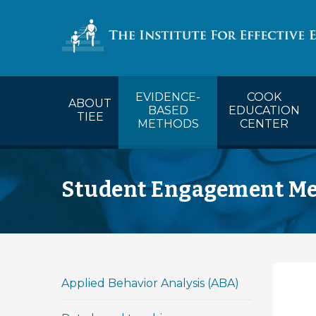
COOK’s Ca
EVIDENCE-
COOK
ABOUT
BASED
EDUCATION
TIEE
METHODS
CENTER
Student Engagement M
Applied Behavior Analysis (ABA)