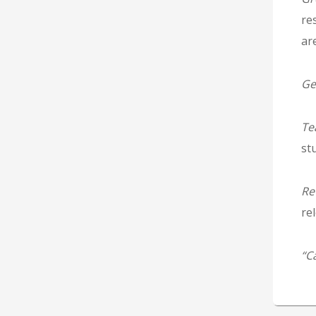
re
ar
Ge
Te
stu
Re
re
“C