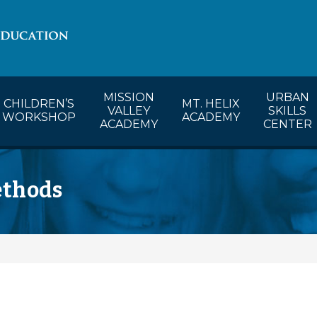
lendar
CW’s Calendar
MVA’s Calendar
MISSION
URBAN
CHILDREN’S
MT. HELIX
VALLEY
SKILLS
WORKSHOP
ACADEMY
ACADEMY
CENTER
ethods