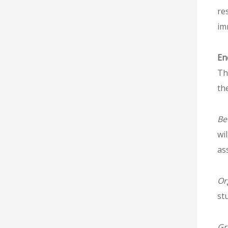
re
im
En
Th
th
Be
wi
as
Or
st
Gr