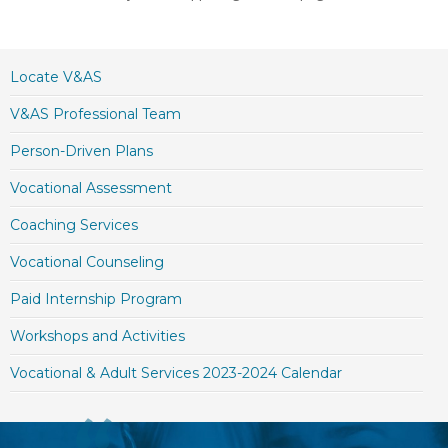
Locate V&AS
V&AS Professional Team
Person-Driven Plans
Vocational Assessment
Coaching Services
Vocational Counseling
Paid Internship Program
Workshops and Activities
Vocational & Adult Services 2023-2024 Calendar