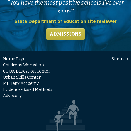
"You have the most positive schools I've ever
seen!"
State Department of Education site reviewer
ADMISSIONS
Home Page
Sitemap
Children’s Workshop
COOK Education Center
Urban Skills Center
Mt Helix Academy
Evidence-Based Methods
Advocacy