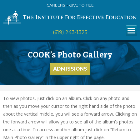
CAREERS
GIVE TO TIEE
(619) 243-1325
COOK’s Photo Gallery
ADMISSIONS
To view photos, just click on an album. Click on any photo and
then as you move your cursor to the right hand side of the photo
about the vertical middle, you will see a forward arrow. Clicking on
the forward arrow will allow you to see all of the album’s photos
one at a time. To access another album just click on “Return to
Main Photo Gallery” in the upper right of the page.