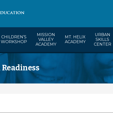
lendar
CW’s Calendar
MVA’s Calendar
MISSION
URBAN
CHILDREN’S
MT. HELIX
VALLEY
SKILLS
WORKSHOP
ACADEMY
ACADEMY
CENTER
l Readiness