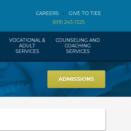
Counseling Services
CAREERS
GIVE TO TIEE
Coaching Services
(619) 243-1325
Workshops And Activities
VOCATIONAL &
COUNSELING AND
ADULT
COACHING
SERVICES
SERVICES
ADMISSIONS