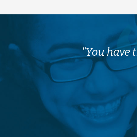
"You have t