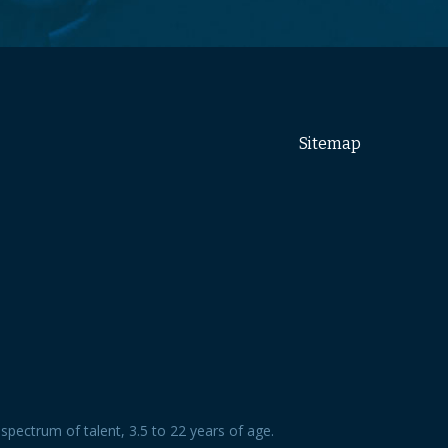
Sitemap
spectrum of talent, 3.5 to 22 years of age.