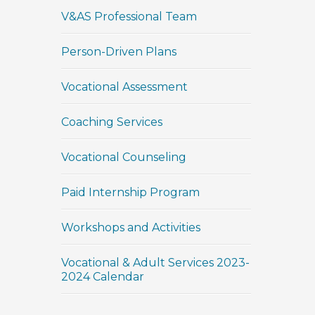
V&AS Professional Team
Person-Driven Plans
Vocational Assessment
Coaching Services
Vocational Counseling
Paid Internship Program
Workshops and Activities
Vocational & Adult Services 2023-
2024 Calendar