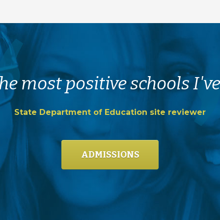
he most positive schools I've
State Department of Education site reviewer
ADMISSIONS