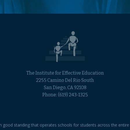
The Institute for Effective Education
2255 Camino Del Rio South
San Diego, CA 92108
Phone:
(619) 243-1325
 in good standing that operates schools for students across the entire 