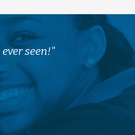
 ever seen!"