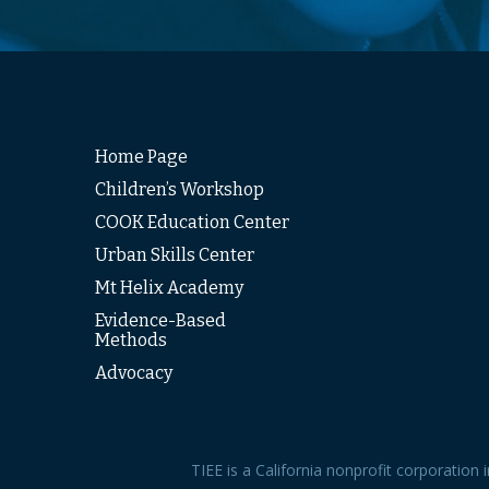
Home Page
Children’s Workshop
COOK Education Center
Urban Skills Center
Mt Helix Academy
Evidence-Based
Methods
Advocacy
TIEE is a California nonprofit corporation