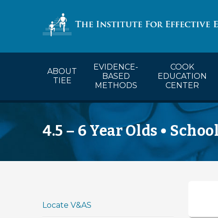
COOK’s Ca
EVIDENCE-
COOK
ABOUT
BASED
EDUCATION
TIEE
METHODS
CENTER
4.5 – 6 Year Olds • Schoo
Locate V&AS