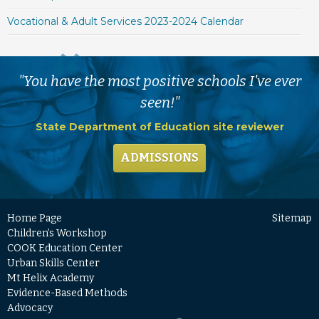
Vocational & Adult Services 2023-2024 Calendar
"You have the most positive schools I've ever
seen!"
State Department of Education site reviewer
ADMISSIONS
Home Page
Sitemap
Children’s Workshop
COOK Education Center
Urban Skills Center
Mt Helix Academy
Evidence-Based Methods
Advocacy