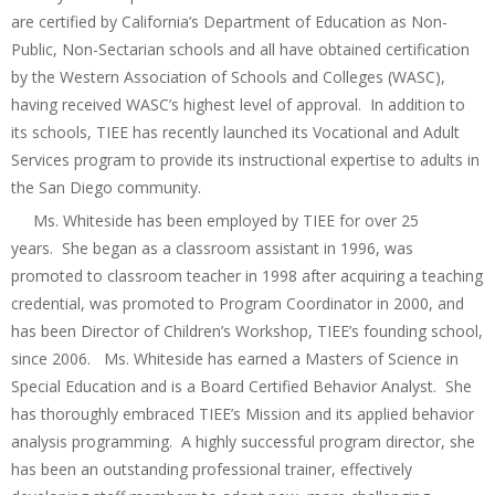
are certified by California’s Department of Education as Non-
Public, Non-Sectarian schools and all have obtained certification
by the Western Association of Schools and Colleges (WASC),
having received WASC’s highest level of approval. In addition to
its schools, TIEE has recently launched its Vocational and Adult
Services program to provide its instructional expertise to adults in
the San Diego community.
Ms. Whiteside has been employed by TIEE for over 25
years. She began as a classroom assistant in 1996, was
promoted to classroom teacher in 1998 after acquiring a teaching
credential, was promoted to Program Coordinator in 2000, and
has been Director of Children’s Workshop, TIEE’s founding school,
since 2006. Ms. Whiteside has earned a Masters of Science in
Special Education and is a Board Certified Behavior Analyst. She
has thoroughly embraced TIEE’s Mission and its applied behavior
analysis programming. A highly successful program director, she
has been an outstanding professional trainer, effectively