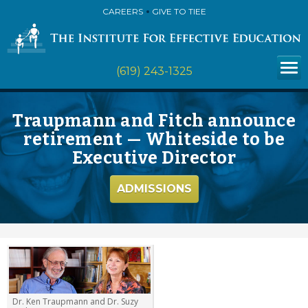
CAREERS
GIVE TO TIEE
(619) 243-1325
Traupmann and Fitch announce
retirement — Whiteside to be
Executive Director
ADMISSIONS
Dr. Ken Traupmann and Dr. Suzy