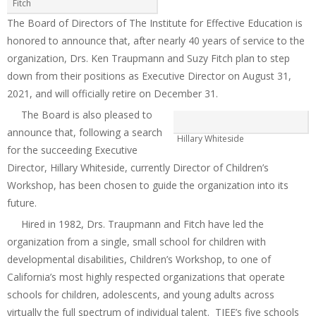
Fitch
The Board of Directors of The Institute for Effective Education is
honored to announce that, after nearly 40 years of service to the
organization, Drs. Ken Traupmann and Suzy Fitch plan to step
down from their positions as Executive Director on August 31,
2021, and will officially retire on December 31.
The Board is also pleased to
announce that, following a search
Hillary Whiteside
for the succeeding Executive
Director, Hillary Whiteside, currently Director of Children’s
Workshop, has been chosen to guide the organization into its
future.
Hired in 1982, Drs. Traupmann and Fitch have led the
organization from a single, small school for children with
developmental disabilities, Children’s Workshop, to one of
California’s most highly respected organizations that operate
schools for children, adolescents, and young adults across
virtually the full spectrum of individual talent. TIEE’s five schools