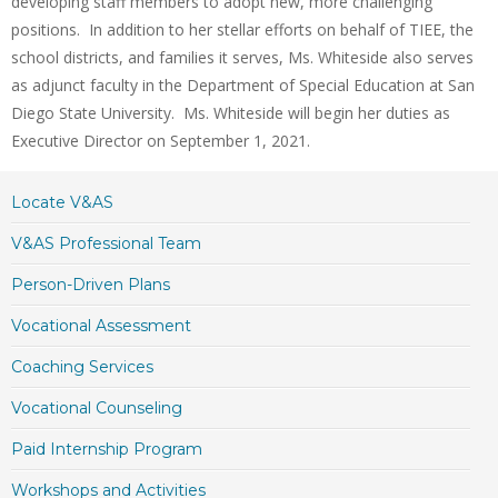
developing staff members to adopt new, more challenging
positions. In addition to her stellar efforts on behalf of TIEE, the
school districts, and families it serves, Ms. Whiteside also serves
as adjunct faculty in the Department of Special Education at San
Diego State University. Ms. Whiteside will begin her duties as
Executive Director on September 1, 2021.
Locate V&AS
V&AS Professional Team
Person-Driven Plans
Vocational Assessment
Coaching Services
Vocational Counseling
Paid Internship Program
Workshops and Activities