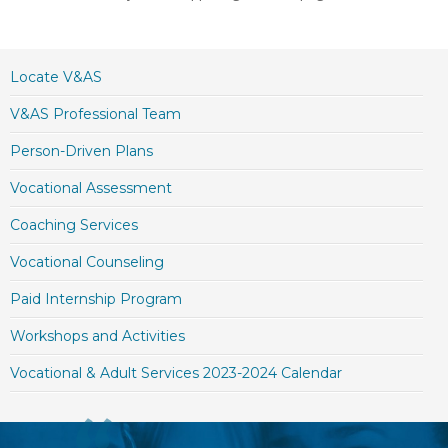
Locate V&AS
V&AS Professional Team
Person-Driven Plans
Vocational Assessment
Coaching Services
Vocational Counseling
Paid Internship Program
Workshops and Activities
Vocational & Adult Services 2023-2024 Calendar