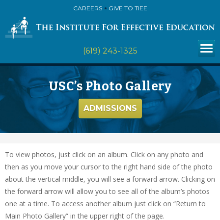
CAREERS
GIVE TO TIEE
(619) 243-1325
USC’s Photo Gallery
ADMISSIONS
To view photos, just click on an album. Click on any photo and
then as you move your cursor to the right hand side of the photo
about the vertical middle, you will see a forward arrow. Clicking on
the forward arrow will allow you to see all of the album’s photos
one at a time. To access another album just click on “Return to
Main Photo Gallery” in the upper right of the page.