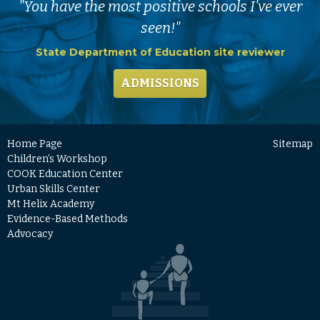
"You have the most positive schools I've ever
seen!"
State Department of Education site reviewer
ADMISSIONS
Home Page
Sitemap
Children’s Workshop
COOK Education Center
Urban Skills Center
Mt Helix Academy
Evidence-Based Methods
Advocacy