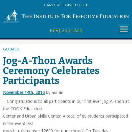
CAREERS
GIVE TO TIEE
(619) 243-1325
GO BACK
Jog-A-Thon Awards
Ceremony Celebrates
Participants
November 14th, 2010
by admin
Congratulations to all participants in our first ever Jog-A-Thon at
the COOK Education
Center and Urban Skills Center! A total of 88 students participated
in the event last
month, raising over $2600 for our schools! On Tuesday,