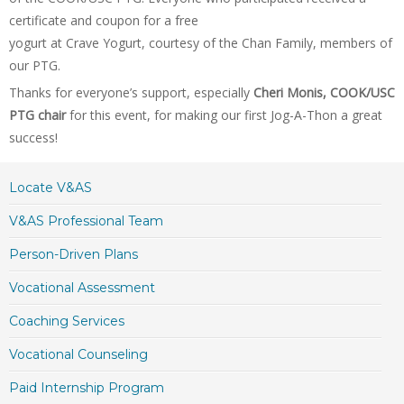
certificate and coupon for a free
yogurt at Crave Yogurt, courtesy of the Chan Family, members of
our PTG.
Thanks for everyone’s support, especially
Cheri Monis, COOK/USC
PTG chair
for this event, for making our first Jog-A-Thon a great
success!
Locate V&AS
V&AS Professional Team
Person-Driven Plans
Vocational Assessment
Coaching Services
Vocational Counseling
Paid Internship Program