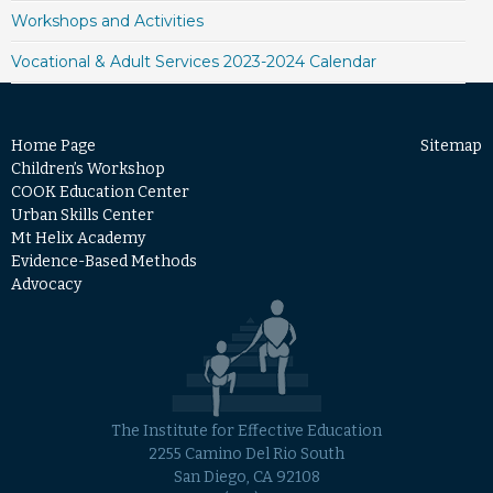
Workshops and Activities
Vocational & Adult Services 2023-2024 Calendar
Home Page
Sitemap
Children’s Workshop
COOK Education Center
Urban Skills Center
Mt Helix Academy
Evidence-Based Methods
Advocacy
The Institute for Effective Education
2255 Camino Del Rio South
San Diego, CA 92108