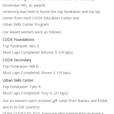
November 9th, an awards
ceremony was held to honor the top fundraiser and top lap
runner from each COOK Education Center and
Urban Skills Center Program.
Our Award winners were as follows:
COOK Foundations
Top Fundraiser: Alec E.
Most Laps Completed: Antonio S. (19 laps)
COOK Secondary
Top Fundraiser: Will B.
Most Laps Completed: Steven S. (19 laps)
Urban Skills Center
Top Fundraiser: Tyler R.
Most Laps Completed: Troy G. (21 laps)
Our six winners each received gift cards from Barnes and Noble
and In-N-Out courtesy
of the COOK/USC PTG. Everyone who participated received a