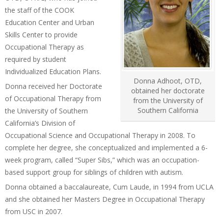
the staff of the COOK
Education Center and Urban
Skills Center to provide
Occupational Therapy as
required by student
Individualized Education Plans.
Donna Adhoot, OTD,
Donna received her Doctorate
obtained her doctorate
of Occupational Therapy from
from the University of
Southern California
the University of Southern
California’s Division of
Occupational Science and Occupational Therapy in 2008. To
complete her degree, she conceptualized and implemented a 6-
week program, called “Super Sibs,” which was an occupation-
based support group for siblings of children with autism.
Donna obtained a baccalaureate, Cum Laude, in 1994 from UCLA
and she obtained her Masters Degree in Occupational Therapy
from USC in 2007.