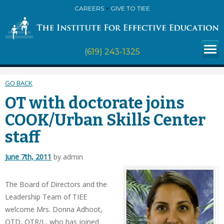
CAREERS
GIVE TO TIEE
(619) 243-1325
GO BACK
OT with doctorate joins
COOK/Urban Skills Center
staff
June 7th, 2011
by admin
The Board of Directors and the
Leadership Team of TIEE
welcome Mrs. Donna Adhoot,
OTD, OTR/L, who has joined