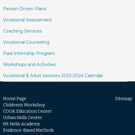
Person-Driven Plans
Vocational Assessment
Coaching Services
Vocational Counseling
Paid Internship Program
Workshops and Activities
Vocational & Adult Services 2023-2024 Calendar
Home Page
Sitemap
Children’s Workshop
COOK Education Center
Urban Skills Center
Mt Helix Academy
Evidence-Based Methods