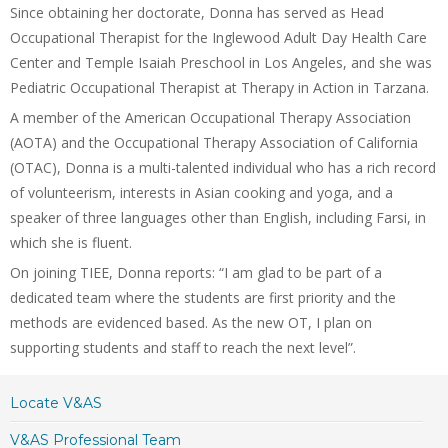
Since obtaining her doctorate, Donna has served as Head
Occupational Therapist for the Inglewood Adult Day Health Care
Center and Temple Isaiah Preschool in Los Angeles, and she was
Pediatric Occupational Therapist at Therapy in Action in Tarzana.
A member of the American Occupational Therapy Association
(AOTA) and the Occupational Therapy Association of California
(OTAC), Donna is a multi-talented individual who has a rich record
of volunteerism, interests in Asian cooking and yoga, and a
speaker of three languages other than English, including Farsi, in
which she is fluent.
On joining TIEE, Donna reports: “I am glad to be part of a
dedicated team where the students are first priority and the
methods are evidenced based. As the new OT, I plan on
supporting students and staff to reach the next level”.
Locate V&AS
V&AS Professional Team