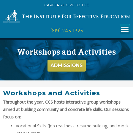
CAREERS
GIVE TO TIEE
(619) 243-1325
Workshops and Activities
ADMISSIONS
Workshops and Activities
Throughout the year, CCS hosts interactive group workshops
aimed at building community and concrete life skills. Our sessions
focus on:
Vocational Skills (Job readiness, resume building, and mock