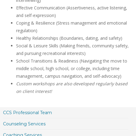
interviewing)
Effective Communication (Assertiveness, active listening,
and self-expression)
Coping & Resilience (Stress management and emotional
regulation)
Healthy Relationships (Boundaries, dating, and safety)
Social & Leisure Skills (Making friends, community safety,
and pursuing recreational interests)
School Transitions & Readiness (Navigating the move to
middle school, high school, or college, including time
management, campus navigation, and self-advocacy)
Custom workshops are also developed regularly based
on client interest!
CCS Professional Team
Counseling Services
Coaching Services