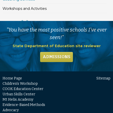
Workshops and Activities
"You have the most positive schools I've ever
seen!"
State Department of Education site reviewer
ADMISSIONS
Home Page
Sitemap
Children’s Workshop
COOK Education Center
Urban Skills Center
Mt Helix Academy
Evidence-Based Methods
Advocacy