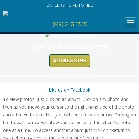
CAREERS
GIVE TO TIEE
(619) 243-1325
CW’s Photo Gallery
ADMISSIONS
Like us on Facebook
To view photos, just click on an album. Click on any photo and
then as you move your cursor to the right hand side of the photo
about the vertical middle, you will see a forward arrow. Clicking on
the forward arrow will allow you to see all of the album’s photos
one at a time. To access another album just click on “Return to
Main Photo Gallery” in the upper right of the page.