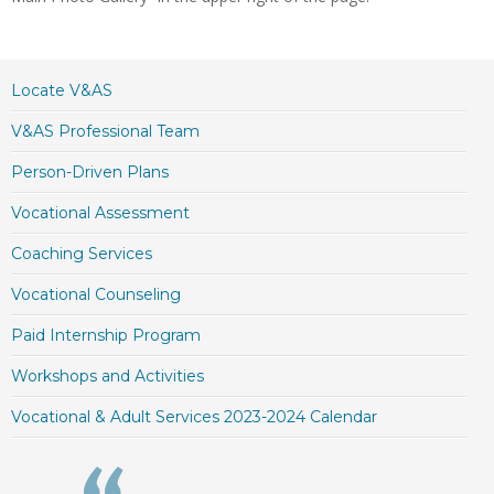
Locate V&AS
V&AS Professional Team
Person-Driven Plans
Vocational Assessment
Coaching Services
Vocational Counseling
Paid Internship Program
Workshops and Activities
Vocational & Adult Services 2023-2024 Calendar