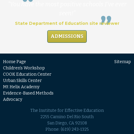
"You have the most positive schools I've ever
seen!"
State Department of Education site reviewer
ADMISSIONS
Home Page
Sitemap
Children’s Workshop
COOK Education Center
Urban Skills Center
Mt Helix Academy
Evidence-Based Methods
Advocacy
The Institute for Effective Education
2255 Camino Del Rio South
San Diego, CA 92108
Phone:
(619) 243-1325